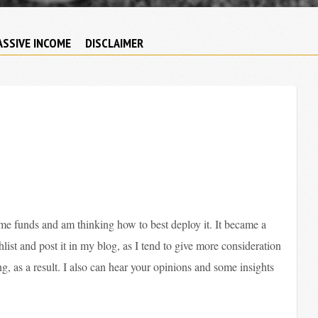
ASSIVE INCOME
DISCLAIMER
e funds and am thinking how to best deploy it. It became a
list and post it in my blog, as I tend to give more consideration
, as a result. I also can hear your opinions and some insights