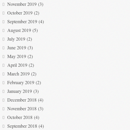
November 2019
(3)
October 2019
(2)
September 2019
(4)
August 2019
(5)
July 2019
(2)
June 2019
(3)
May 2019
(2)
April 2019
(2)
March 2019
(2)
February 2019
(2)
January 2019
(3)
December 2018
(4)
November 2018
(3)
October 2018
(4)
September 2018
(4)