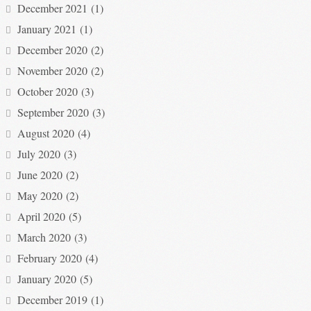
December 2021
(1)
January 2021
(1)
December 2020
(2)
November 2020
(2)
October 2020
(3)
September 2020
(3)
August 2020
(4)
July 2020
(3)
June 2020
(2)
May 2020
(2)
April 2020
(5)
March 2020
(3)
February 2020
(4)
January 2020
(5)
December 2019
(1)