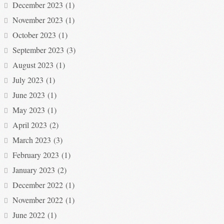
December 2023
(1)
November 2023
(1)
October 2023
(1)
September 2023
(3)
August 2023
(1)
July 2023
(1)
June 2023
(1)
May 2023
(1)
April 2023
(2)
March 2023
(3)
February 2023
(1)
January 2023
(2)
December 2022
(1)
November 2022
(1)
June 2022
(1)