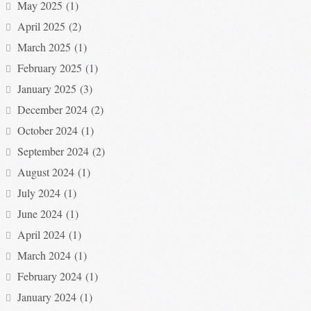
May 2025
(1)
April 2025
(2)
March 2025
(1)
February 2025
(1)
January 2025
(3)
December 2024
(2)
October 2024
(1)
September 2024
(2)
August 2024
(1)
July 2024
(1)
June 2024
(1)
April 2024
(1)
March 2024
(1)
February 2024
(1)
January 2024
(1)