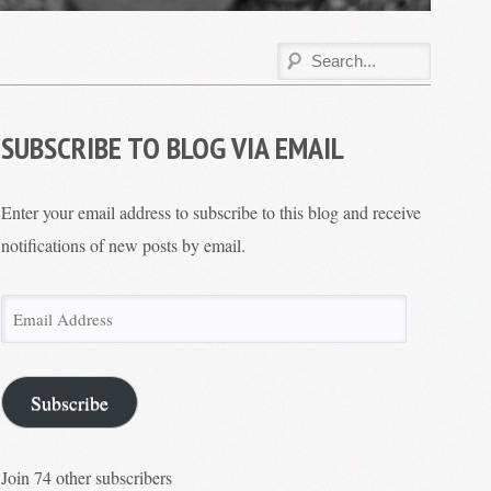
SUBSCRIBE TO BLOG VIA EMAIL
Enter your email address to subscribe to this blog and receive
notifications of new posts by email.
Email
Address
Subscribe
Join 74 other subscribers