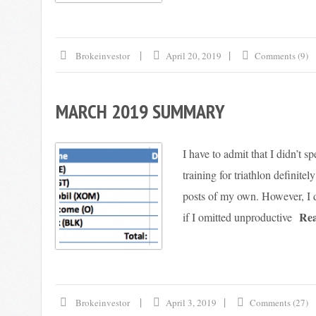
Brokeinvestor
April 20, 2019
Comments (9)
MARCH 2019 SUMMARY
I have to admit that I didn’t 
training for triathlon definite
posts of my own. However, I d
Re
if I omitted unproductive
Brokeinvestor
April 3, 2019
Comments (27)