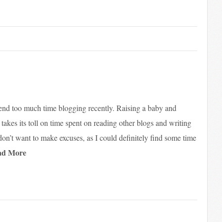
spend too much time blogging recently. Raising a baby and
ly takes its toll on time spent on reading other blogs and writing
on’t want to make excuses, as I could definitely find some time
ad More