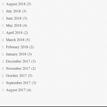
August 2018
(5)
July 2018
(3)
June 2018
(3)
May 2018
(4)
April 2018
(2)
March 2018
(5)
February 2018
(2)
January 2018
(3)
December 2017
(3)
November 2017
(2)
October 2017
(5)
September 2017
(3)
August 2017
(4)