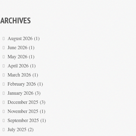
ARCHIVES
August 2026
(1)
June 2026
(1)
May 2026
(1)
April 2026
(1)
March 2026
(1)
February 2026
(1)
January 2026
(3)
December 2025
(3)
November 2025
(1)
September 2025
(1)
July 2025
(2)