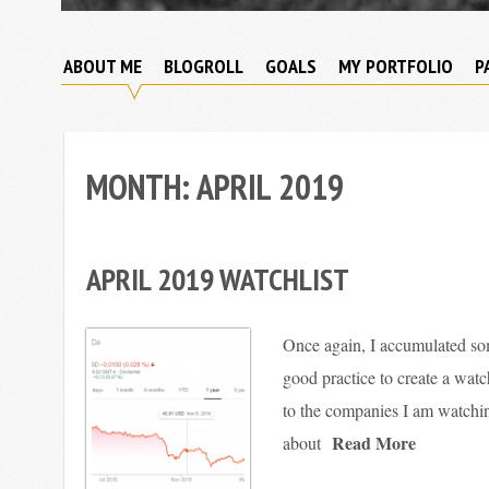
Broke
My
Investor
ABOUT ME
BLOGROLL
GOALS
MY PORTFOLIO
P
Journey
to
Financial
Independence
MONTH:
APRIL 2019
APRIL 2019 WATCHLIST
Once again, I accumulated som
good practice to create a watch
to the companies I am watching
Read More
about