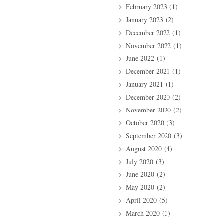
February 2023
(1)
January 2023
(2)
December 2022
(1)
November 2022
(1)
June 2022
(1)
December 2021
(1)
January 2021
(1)
December 2020
(2)
November 2020
(2)
October 2020
(3)
September 2020
(3)
August 2020
(4)
July 2020
(3)
June 2020
(2)
May 2020
(2)
April 2020
(5)
March 2020
(3)