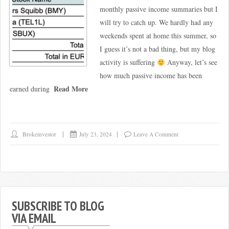
monthly passive income summaries but I
will try to catch up. We hardly had any
weekends spent at home this summer, so
I guess it’s not a bad thing, but my blog
activity is suffering
Anyway, let’s see
how much passive income has been
Read More
earned during
Brokeinvestor
July 23, 2024
Leave A Comment
SUBSCRIBE TO BLOG
VIA EMAIL