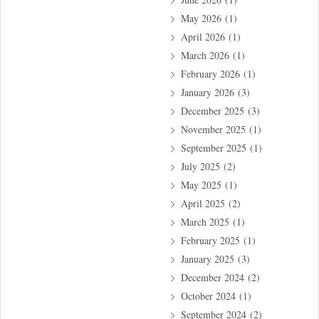
May 2026
(1)
April 2026
(1)
March 2026
(1)
February 2026
(1)
January 2026
(3)
December 2025
(3)
November 2025
(1)
September 2025
(1)
July 2025
(2)
May 2025
(1)
April 2025
(2)
March 2025
(1)
February 2025
(1)
January 2025
(3)
December 2024
(2)
October 2024
(1)
September 2024
(2)