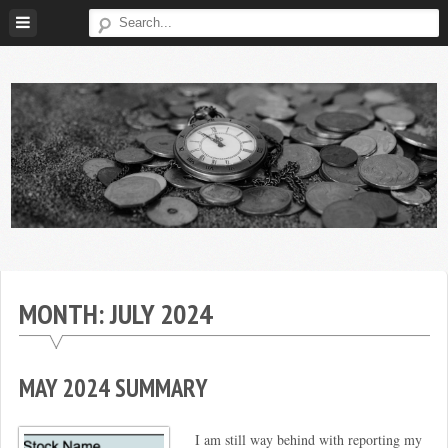
Skip
to
content
Broke
My
Investor
Journey
to
MONTH:
JULY 2024
Financial
Independence
MAY 2024 SUMMARY
I am still way behind with reporting my