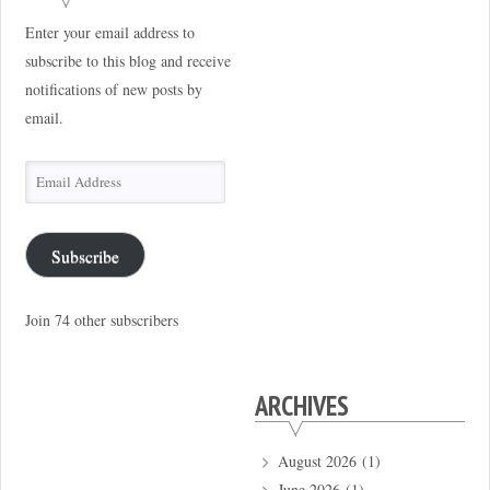
Enter your email address to
subscribe to this blog and receive
notifications of new posts by
email.
Email
Address
Subscribe
Join 74 other subscribers
ARCHIVES
August 2026
(1)
June 2026
(1)