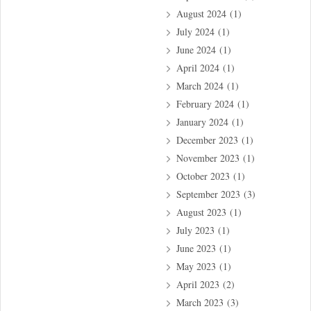
August 2024
(1)
July 2024
(1)
June 2024
(1)
April 2024
(1)
March 2024
(1)
February 2024
(1)
January 2024
(1)
December 2023
(1)
November 2023
(1)
October 2023
(1)
September 2023
(3)
August 2023
(1)
July 2023
(1)
June 2023
(1)
May 2023
(1)
April 2023
(2)
March 2023
(3)