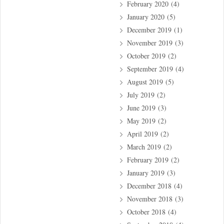
February 2020
(4)
January 2020
(5)
December 2019
(1)
November 2019
(3)
October 2019
(2)
September 2019
(4)
August 2019
(5)
July 2019
(2)
June 2019
(3)
May 2019
(2)
April 2019
(2)
March 2019
(2)
February 2019
(2)
January 2019
(3)
December 2018
(4)
November 2018
(3)
October 2018
(4)