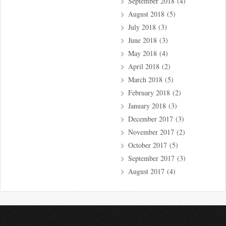
September 2018
(4)
August 2018
(5)
July 2018
(3)
June 2018
(3)
May 2018
(4)
April 2018
(2)
March 2018
(5)
February 2018
(2)
January 2018
(3)
December 2017
(3)
November 2017
(2)
October 2017
(5)
September 2017
(3)
August 2017
(4)