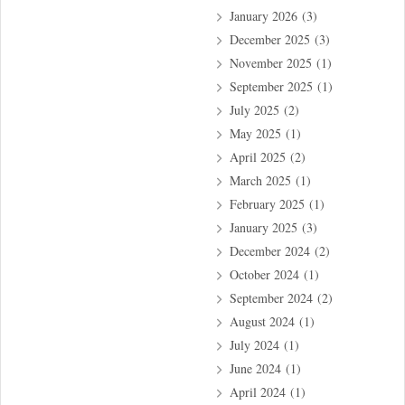
January 2026
(3)
December 2025
(3)
November 2025
(1)
September 2025
(1)
July 2025
(2)
May 2025
(1)
April 2025
(2)
March 2025
(1)
February 2025
(1)
January 2025
(3)
December 2024
(2)
October 2024
(1)
September 2024
(2)
August 2024
(1)
July 2024
(1)
June 2024
(1)
April 2024
(1)