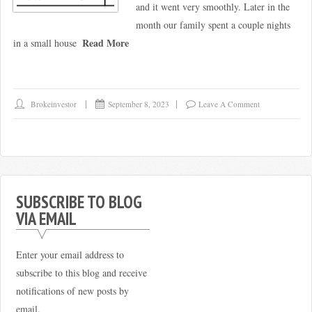
and it went very smoothly. Later in the
month our family spent a couple nights
Read More
in a small house
Brokeinvestor
September 8, 2023
Leave A Comment
SUBSCRIBE TO BLOG
VIA EMAIL
Enter your email address to
subscribe to this blog and receive
notifications of new posts by
email.