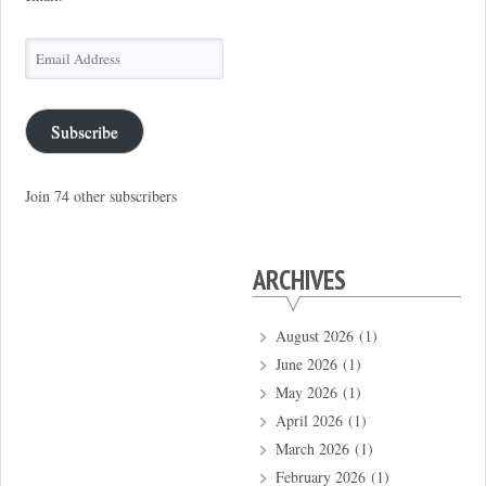
Email
Address
Subscribe
Join 74 other subscribers
ARCHIVES
August 2026
(1)
June 2026
(1)
May 2026
(1)
April 2026
(1)
March 2026
(1)
February 2026
(1)