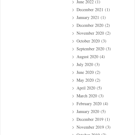
June 2022
(1)
December 2021
(1)
January 2021
(1)
December 2020
(2)
November 2020
(2)
October 2020
(3)
September 2020
(3)
August 2020
(4)
July 2020
(3)
June 2020
(2)
May 2020
(2)
April 2020
(5)
March 2020
(3)
February 2020
(4)
January 2020
(5)
December 2019
(1)
November 2019
(3)
October 2019
(2)