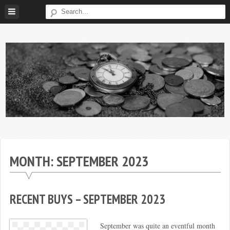
Skip
to
content
Broke
My
Investor
Journey
to
MONTH:
SEPTEMBER 2023
Financial
Independence
RECENT BUYS – SEPTEMBER 2023
September was quite an eventful month