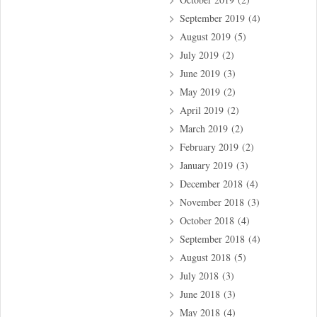
September 2019
(4)
August 2019
(5)
July 2019
(2)
June 2019
(3)
May 2019
(2)
April 2019
(2)
March 2019
(2)
February 2019
(2)
January 2019
(3)
December 2018
(4)
November 2018
(3)
October 2018
(4)
September 2018
(4)
August 2018
(5)
July 2018
(3)
June 2018
(3)
May 2018
(4)