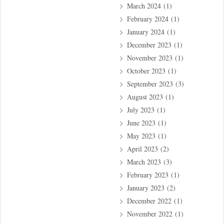
March 2024
(1)
February 2024
(1)
January 2024
(1)
December 2023
(1)
November 2023
(1)
October 2023
(1)
September 2023
(3)
August 2023
(1)
July 2023
(1)
June 2023
(1)
May 2023
(1)
April 2023
(2)
March 2023
(3)
February 2023
(1)
January 2023
(2)
December 2022
(1)
November 2022
(1)