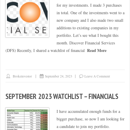
for my investments. I made 3 purchases
in total. One of the investments went to a
new company and I also made two small
additions to existing companies in my
portfolio. Let’s see what I bought this
month. Discover Financial Services
Read More
(DFS) Recently, I shared a watchlist of financial
Brokeinvestor
September 24, 2023
Leave A Comment
SEPTEMBER 2023 WATCHLIST – FINANCIALS
I have accumulated enough funds for a
bigger purchase, so now I am looking for
a candidate to join my portfolio.