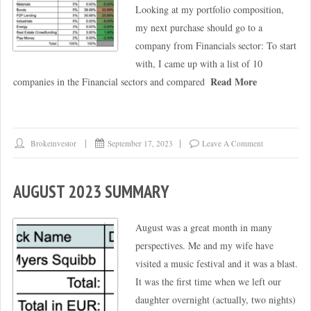
Looking at my portfolio composition,
my next purchase should go to a
company from Financials sector: To start
with, I came up with a list of 10
Read More
companies in the Financial sectors and compared
Brokeinvestor
September 17, 2023
Leave A Comment
AUGUST 2023 SUMMARY
August was a great month in many
perspectives. Me and my wife have
visited a music festival and it was a blast.
It was the first time when we left our
daughter overnight (actually, two nights)