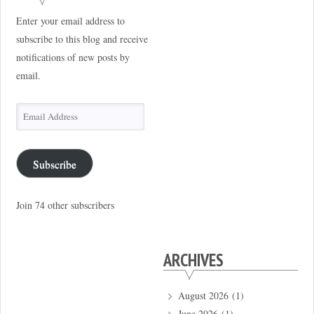
Enter your email address to
subscribe to this blog and receive
notifications of new posts by
email.
Email
Address
Subscribe
Join 74 other subscribers
ARCHIVES
August 2026
(1)
June 2026
(1)