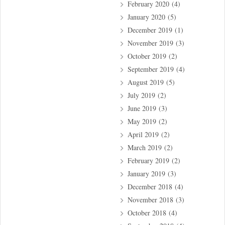
February 2020
(4)
January 2020
(5)
December 2019
(1)
November 2019
(3)
October 2019
(2)
September 2019
(4)
August 2019
(5)
July 2019
(2)
June 2019
(3)
May 2019
(2)
April 2019
(2)
March 2019
(2)
February 2019
(2)
January 2019
(3)
December 2018
(4)
November 2018
(3)
October 2018
(4)