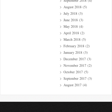
September 2018
(4)
August 2018
(5)
July 2018
(3)
June 2018
(3)
May 2018
(4)
April 2018
(2)
March 2018
(5)
February 2018
(2)
January 2018
(3)
December 2017
(3)
November 2017
(2)
October 2017
(5)
September 2017
(3)
August 2017
(4)