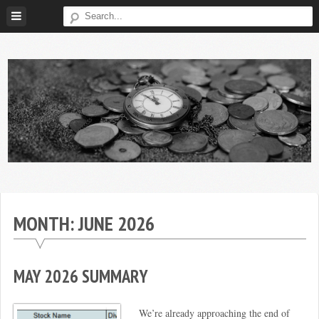
Skip
to
content
Broke
My
Investor
Journey
to
MONTH:
JUNE 2026
Financial
Independence
MAY 2026 SUMMARY
We’re already approaching the end of