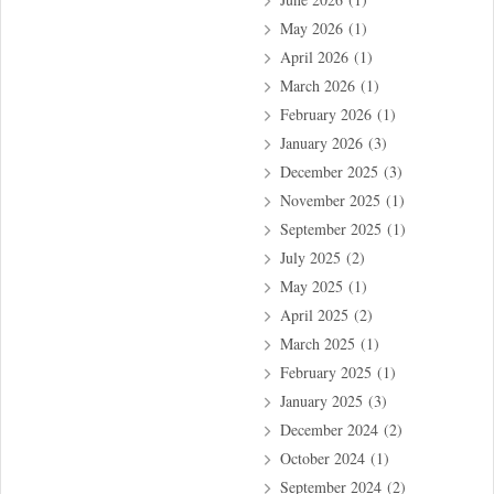
May 2026
(1)
April 2026
(1)
March 2026
(1)
February 2026
(1)
January 2026
(3)
December 2025
(3)
November 2025
(1)
September 2025
(1)
July 2025
(2)
May 2025
(1)
April 2025
(2)
March 2025
(1)
February 2025
(1)
January 2025
(3)
December 2024
(2)
October 2024
(1)
September 2024
(2)