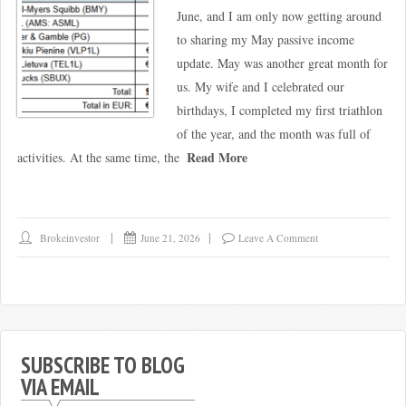
June, and I am only now getting around
to sharing my May passive income
update. May was another great month for
us. My wife and I celebrated our
birthdays, I completed my first triathlon
of the year, and the month was full of
Read More
activities. At the same time, the
Brokeinvestor
June 21, 2026
Leave A Comment
SUBSCRIBE TO BLOG
VIA EMAIL