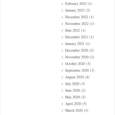
February 2023
(1)
January 2023
(2)
December 2022
(1)
November 2022
(1)
June 2022
(1)
December 2021
(1)
January 2021
(1)
December 2020
(2)
November 2020
(2)
October 2020
(3)
September 2020
(3)
August 2020
(4)
July 2020
(3)
June 2020
(2)
May 2020
(2)
April 2020
(5)
March 2020
(3)