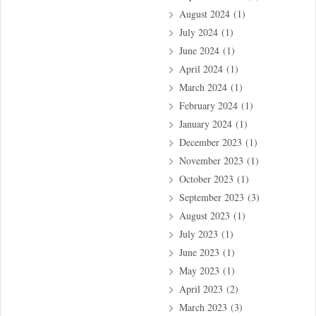
August 2024
(1)
July 2024
(1)
June 2024
(1)
April 2024
(1)
March 2024
(1)
February 2024
(1)
January 2024
(1)
December 2023
(1)
November 2023
(1)
October 2023
(1)
September 2023
(3)
August 2023
(1)
July 2023
(1)
June 2023
(1)
May 2023
(1)
April 2023
(2)
March 2023
(3)