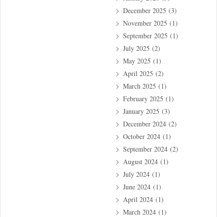
December 2025
(3)
November 2025
(1)
September 2025
(1)
July 2025
(2)
May 2025
(1)
April 2025
(2)
March 2025
(1)
February 2025
(1)
January 2025
(3)
December 2024
(2)
October 2024
(1)
September 2024
(2)
August 2024
(1)
July 2024
(1)
June 2024
(1)
April 2024
(1)
March 2024
(1)