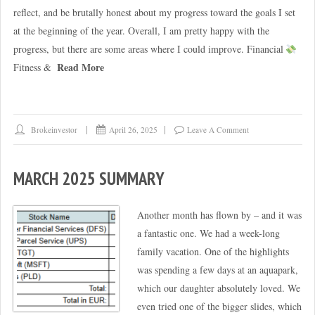
reflect, and be brutally honest about my progress toward the goals I set
at the beginning of the year. Overall, I am pretty happy with the
progress, but there are some areas where I could improve. Financial
Read More
Fitness &
Brokeinvestor
April 26, 2025
Leave A Comment
MARCH 2025 SUMMARY
Another month has flown by – and it was
a fantastic one. We had a week-long
family vacation. One of the highlights
was spending a few days at an aquapark,
which our daughter absolutely loved. We
even tried one of the bigger slides, which