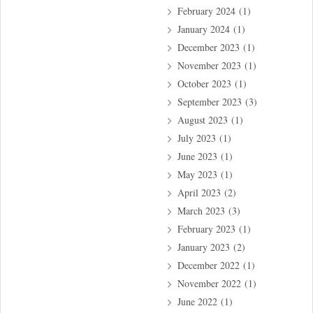
February 2024
(1)
January 2024
(1)
December 2023
(1)
November 2023
(1)
October 2023
(1)
September 2023
(3)
August 2023
(1)
July 2023
(1)
June 2023
(1)
May 2023
(1)
April 2023
(2)
March 2023
(3)
February 2023
(1)
January 2023
(2)
December 2022
(1)
November 2022
(1)
June 2022
(1)