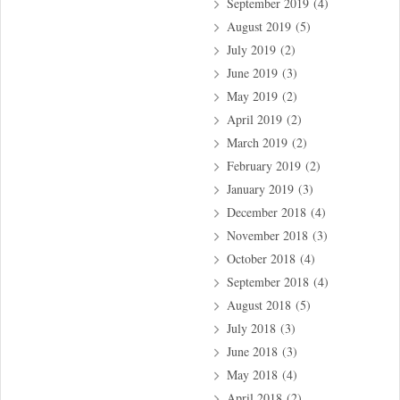
September 2019
(4)
August 2019
(5)
July 2019
(2)
June 2019
(3)
May 2019
(2)
April 2019
(2)
March 2019
(2)
February 2019
(2)
January 2019
(3)
December 2018
(4)
November 2018
(3)
October 2018
(4)
September 2018
(4)
August 2018
(5)
July 2018
(3)
June 2018
(3)
May 2018
(4)
April 2018
(2)