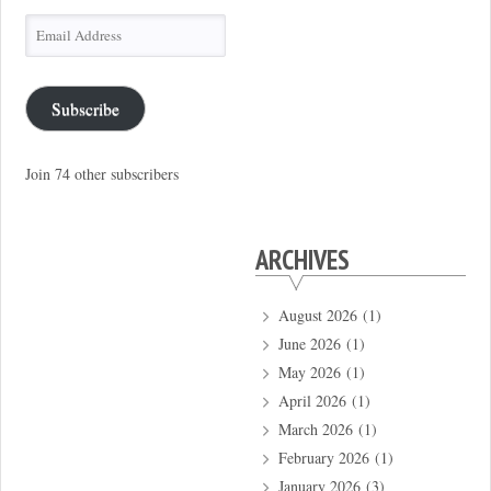
Email
Address
Subscribe
Join 74 other subscribers
ARCHIVES
August 2026
(1)
June 2026
(1)
May 2026
(1)
April 2026
(1)
March 2026
(1)
February 2026
(1)
January 2026
(3)