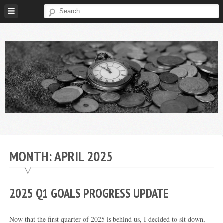
Skip
to
content
Broke
My
Investor
Journey
to
MONTH:
APRIL 2025
Financial
Independence
2025 Q1 GOALS PROGRESS UPDATE
Now that the first quarter of 2025 is behind us, I decided to sit down,