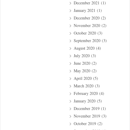
December 2021
(1)
January 2021
(1)
December 2020
(2)
November 2020
(2)
October 2020
(3)
September 2020
(3)
August 2020
(4)
July 2020
(3)
June 2020
(2)
May 2020
(2)
April 2020
(5)
March 2020
(3)
February 2020
(4)
January 2020
(5)
December 2019
(1)
November 2019
(3)
October 2019
(2)