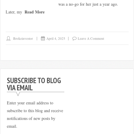
was a no-go for her just a year ago.
Read More
Later, my
Brokeinvestor
April 4, 2025
Leave A Comment
SUBSCRIBE TO BLOG
VIA EMAIL
Enter your email address to
subscribe to this blog and receive
notifications of new posts by
email.