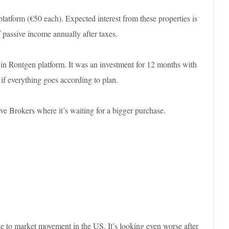
platform (€50 each). Expected interest from these properties is
 passive income annually after taxes.
t in Rontgen platform. It was an investment for 12 months with
 if everything goes according to plan.
ve Brokers where it’s waiting for a bigger purchase.
e to market movement in the US. It’s looking even worse after