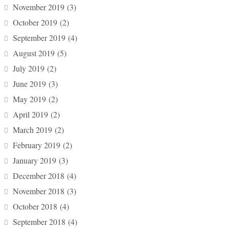
November 2019
(3)
October 2019
(2)
September 2019
(4)
August 2019
(5)
July 2019
(2)
June 2019
(3)
May 2019
(2)
April 2019
(2)
March 2019
(2)
February 2019
(2)
January 2019
(3)
December 2018
(4)
November 2018
(3)
October 2018
(4)
September 2018
(4)