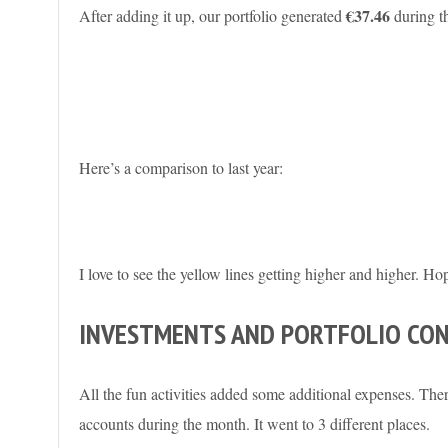
€37.46
After adding it up, our portfolio generated
during t
Here’s a comparison to last year:
I love to see the yellow lines getting higher and higher. Ho
INVESTMENTS AND PORTFOLIO CO
All the fun activities added some additional expenses. The
accounts during the month. It went to 3 different places.