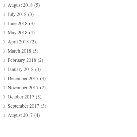
August 2018
(5)
July 2018
(3)
June 2018
(3)
May 2018
(4)
April 2018
(2)
March 2018
(5)
February 2018
(2)
January 2018
(3)
December 2017
(3)
November 2017
(2)
October 2017
(5)
September 2017
(3)
August 2017
(4)