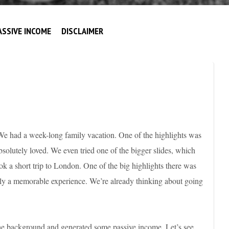
ASSIVE INCOME
DISCLAIMER
We had a week-long family vacation. One of the highlights was
olutely loved. We even tried one of the bigger slides, which
ook a short trip to London. One of the big highlights there was
y a memorable experience. We’re already thinking about going
he background and generated some passive income. Let’s see