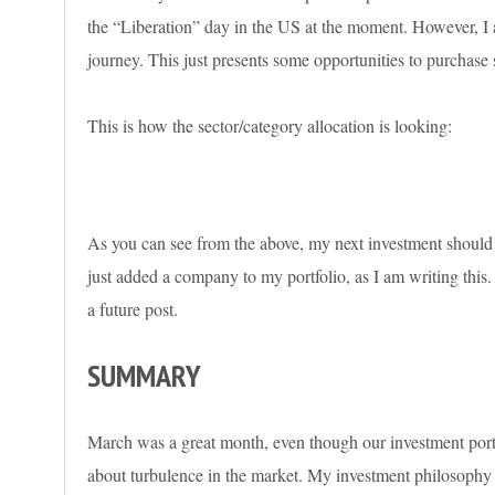
the “Liberation” day in the US at the moment. However, I am
journey. This just presents some opportunities to purchase
This is how the sector/category allocation is looking:
As you can see from the above, my next investment shou
just added a company to my portfolio, as I am writing this.
a future post.
SUMMARY
March was a great month, even though our investment portfoli
about turbulence in the market. My investment philosophy