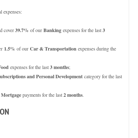
al expenses:
39.7%
Banking
3
d cover
of our
expenses for the last
1.5%
Car & Transportation
er
of our
expenses during the
Food
3 months
expenses for the last
;
ubscriptions and Personal Development
category for the last
Mortgage
2 months
r
payments for the last
.
SON