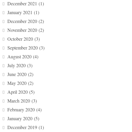
December 2021
(1)
January 2021
(1)
December 2020
(2)
November 2020
(2)
October 2020
(3)
September 2020
(3)
August 2020
(4)
July 2020
(3)
June 2020
(2)
May 2020
(2)
April 2020
(5)
March 2020
(3)
February 2020
(4)
January 2020
(5)
December 2019
(1)