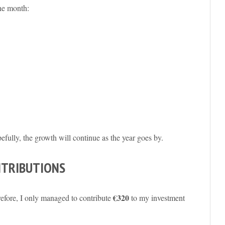
he month:
pefully, the growth will continue as the year goes by.
NTRIBUTIONS
€320
refore, I only managed to contribute
to my investment