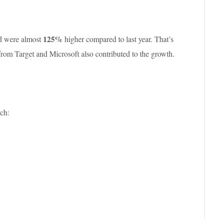
125%
nd were almost
higher compared to last year. That’s
rom Target and Microsoft also contributed to the growth.
ch: