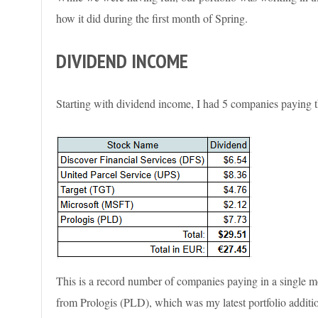
how it did during the first month of Spring.
DIVIDEND INCOME
Starting with dividend income, I had 5 companies paying t
This is a record number of companies paying in a single mo
from Prologis (PLD), which was my latest portfolio additi