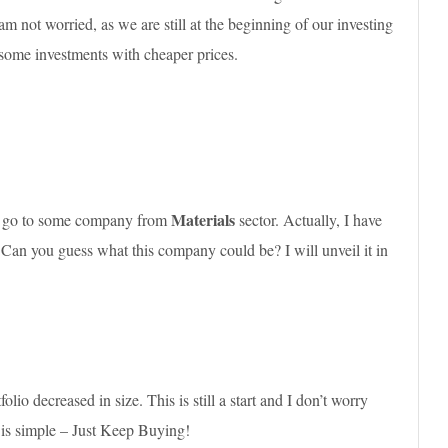
 not worried, as we are still at the beginning of our investing
 some investments with cheaper prices.
Materials
ld go to some company from
sector. Actually, I have
 Can you guess what this company could be? I will unveil it in
o decreased in size. This is still a start and I don’t worry
 is simple – Just Keep Buying!