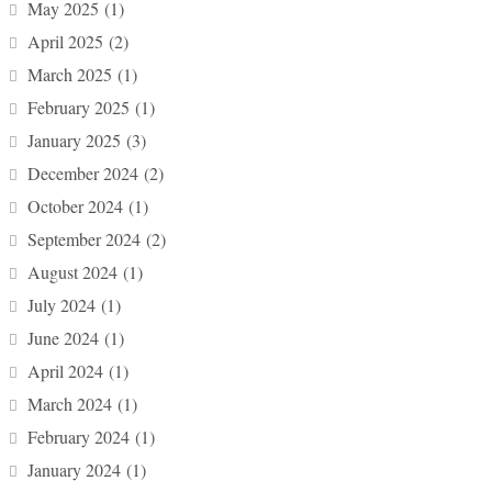
May 2025
(1)
April 2025
(2)
March 2025
(1)
February 2025
(1)
January 2025
(3)
December 2024
(2)
October 2024
(1)
September 2024
(2)
August 2024
(1)
July 2024
(1)
June 2024
(1)
April 2024
(1)
March 2024
(1)
February 2024
(1)
January 2024
(1)