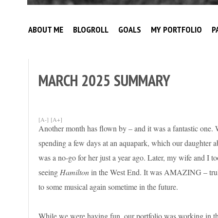
Broke
My
Investor
ABOUT ME
BLOGROLL
GOALS
MY PORTFOLIO
P
Journey
to
Financial
Independence
MARCH 2025 SUMMARY
[A-]
[A+]
Another month has flown by – and it was a fantastic one. 
spending a few days at an aquapark, which our daughter abs
was a no-go for her just a year ago. Later, my wife and I t
seeing
Hamilton
in the West End. It was AMAZING – trul
to some musical again sometime in the future.
While we were having fun, our portfolio was working in t