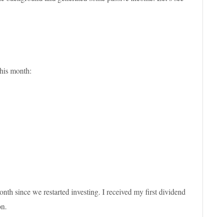
his month:
nth since we restarted investing. I received my first dividend
on.