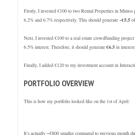
Firstly, I invested €100 to two Rental Properties in Mintos 
~€5.5
6.2% and 6.7% respectively. This should generate
of
Next, I invested €100 to a real estate crowdfunding projec
€6.5
6.5% interest. Therefore, it should generate
in interest
Finally, I added €120 to my investment account in Interacti
PORTFOLIO OVERVIEW
This is how my portfolio looked like on the 1st of April:
It’s actually ~€800 smaller compared to previous month du