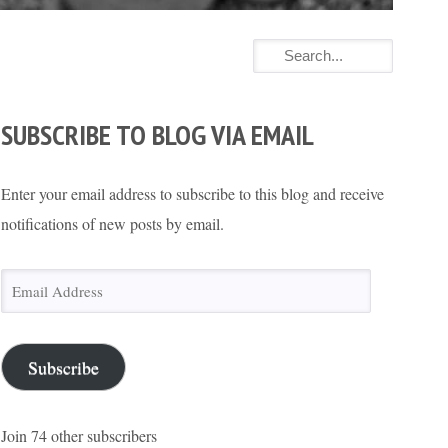
SUBSCRIBE TO BLOG VIA EMAIL
Enter your email address to subscribe to this blog and receive
notifications of new posts by email.
Email
Address
Subscribe
Join 74 other subscribers