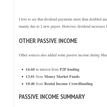
I love to see that dividend payments more than doubled a
mainly due to 2 new payers. However, dividend increases f
OTHER PASSIVE INCOME
Other sources also added some passive income during Mar
€6.60
P2P lending
in interest from
€3.01
Money Market Funds
from
€0.40
Rental Income Crowdfunding
from
PASSIVE INCOME SUMMARY