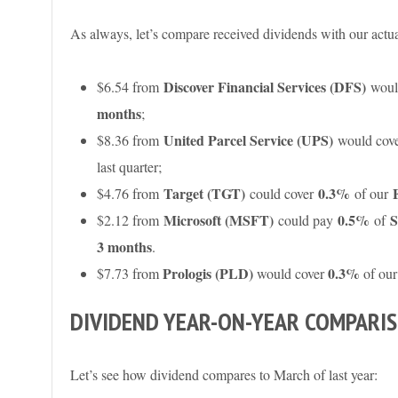
As always, let’s compare received dividends with our actu
Discover Financial Services (DFS)
$6.54 from
woul
months
;
United Parcel Service (UPS)
$8.36 from
would cov
last quarter;
Target (TGT)
0.3%
$4.76 from
could cover
of our
Microsoft (MSFT)
0.5%
S
$2.12 from
could pay
of
3 months
.
Prologis (PLD)
0.3%
$7.73 from
would cover
of ou
DIVIDEND YEAR-ON-YEAR COMPARI
Let’s see how dividend compares to March of last year: