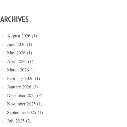
ARCHIVES
August 2026
(1)
June 2026
(1)
May 2026
(1)
April 2026
(1)
March 2026
(1)
February 2026
(1)
January 2026
(3)
December 2025
(3)
November 2025
(1)
September 2025
(1)
July 2025
(2)