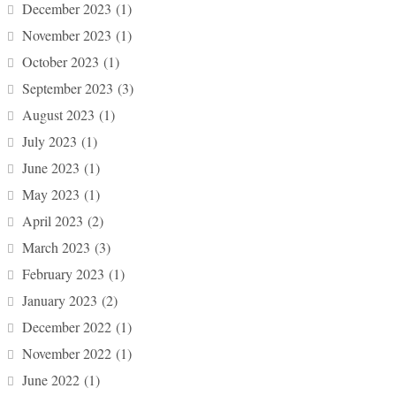
December 2023
(1)
November 2023
(1)
October 2023
(1)
September 2023
(3)
August 2023
(1)
July 2023
(1)
June 2023
(1)
May 2023
(1)
April 2023
(2)
March 2023
(3)
February 2023
(1)
January 2023
(2)
December 2022
(1)
November 2022
(1)
June 2022
(1)