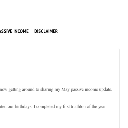
ASSIVE INCOME
DISCLAIMER
 now getting around to sharing my May passive income update.
d our birthdays, I completed my first triathlon of the year,