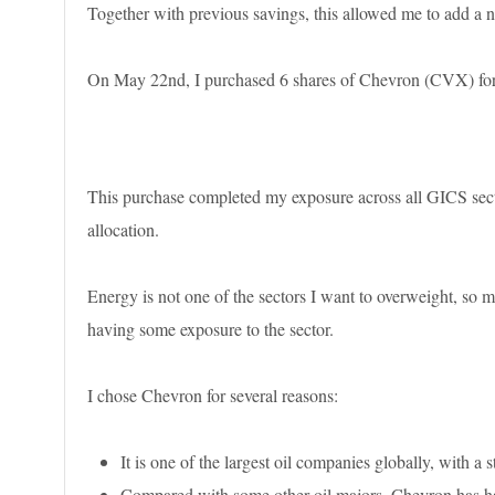
Together with previous savings, this allowed me to add a ne
On May 22nd, I purchased 6 shares of Chevron (CVX) for a
This purchase completed my exposure across all GICS sect
allocation.
Energy is not one of the sectors I want to overweight, so m
having some exposure to the sector.
I chose Chevron for several reasons:
It is one of the largest oil companies globally, with a 
Compared with some other oil majors, Chevron has had 