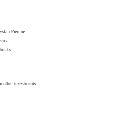
yskiu Pienine
etuva
rbucks
m other investments: