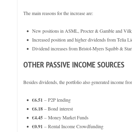
The main reasons for the increase are:
New positions in ASML, Procter & Gamble and Vilk
Increased position and higher dividends from Telia Li
Dividend increases from Bristol-Myers Squibb & Sta
OTHER PASSIVE INCOME SOURCES
Besides dividends, the portfolio also generated income fro
€6.51
– P2P lending
€6.18
– Bond
interest
€4.45
–
Money Market Funds
€0.91
– Rental Income Crowdfunding