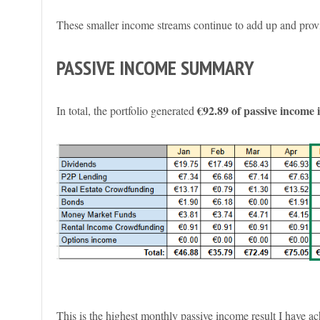
These smaller income streams continue to add up and provi
PASSIVE INCOME SUMMARY
€92.89 of passive income
In total, the portfolio generated
This is the highest monthly passive income result I have ac