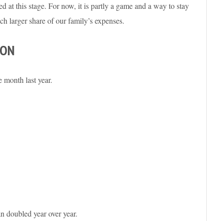
d at this stage. For now, it is partly a game and a way to stay
ch larger share of our family’s expenses.
SON
 month last year.
n doubled year over year.