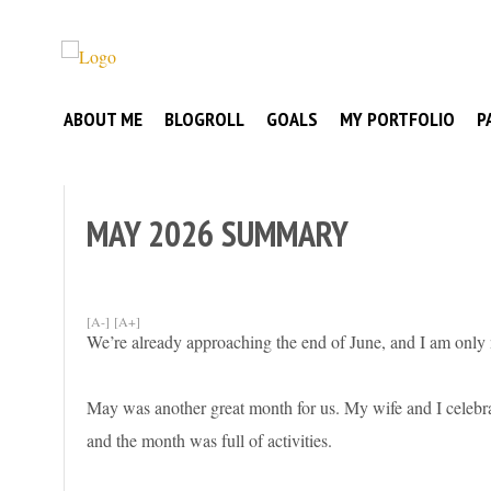
Skip
to
Broke
content
My
Investor
ABOUT ME
BLOGROLL
GOALS
MY PORTFOLIO
P
Journey
to
Financial
Independence
MAY 2026 SUMMARY
[A-]
[A+]
We’re already approaching the end of June, and I am only
May was another great month for us. My wife and I celebrate
and the month was full of activities.