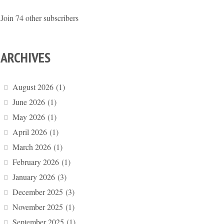
Join 74 other subscribers
ARCHIVES
August 2026
(1)
June 2026
(1)
May 2026
(1)
April 2026
(1)
March 2026
(1)
February 2026
(1)
January 2026
(3)
December 2025
(3)
November 2025
(1)
September 2025
(1)