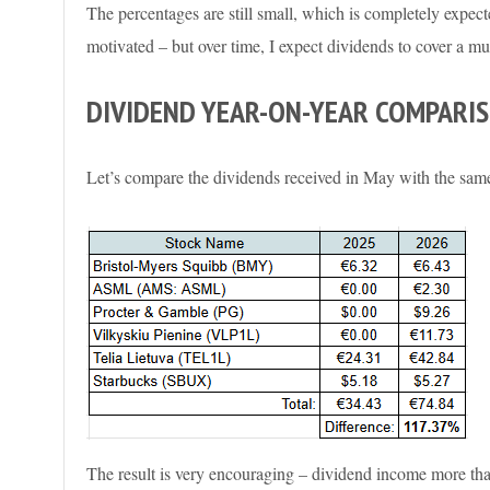
The percentages are still small, which is completely expecte
motivated – but over time, I expect dividends to cover a mu
DIVIDEND YEAR-ON-YEAR COMPARI
Let’s compare the dividends received in May with the same
The result is very encouraging – dividend income more tha