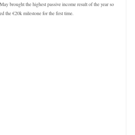
May brought the highest passive income result of the year so
ed the €20k milestone for the first time.