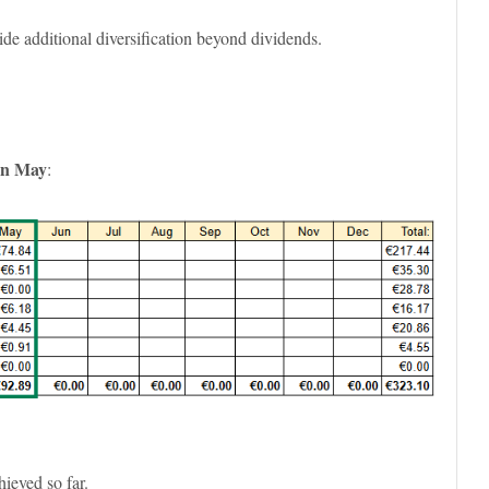
de additional diversification beyond dividends.
 in May
:
hieved so far.