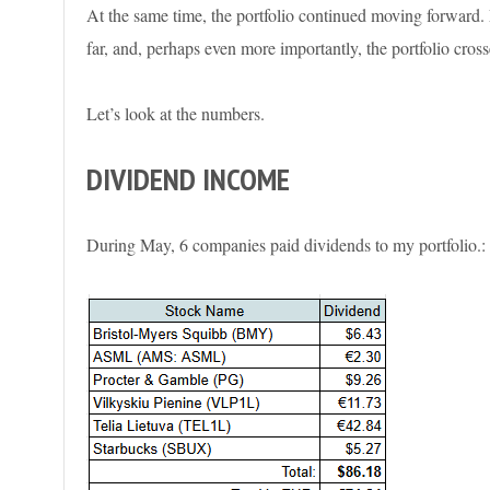
At the same time, the portfolio continued moving forward. 
far, and, perhaps even more importantly, the portfolio cross
Let’s look at the numbers.
DIVIDEND INCOME
During May, 6 companies paid dividends to my portfolio.: