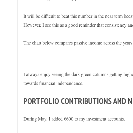
It will be difficult to beat this number in the near term be
However, I see this as a good reminder that consistency and
The chart below compares passive income across the years
I always enjoy seeing the dark green columns getting highe
towards financial independence.
PORTFOLIO CONTRIBUTIONS AND 
During May, I added €600 to my investment accounts.