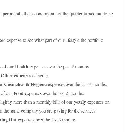
 per month, the second month of the quarter turned out to be
d expense to see what part of our lifestyle the portfolio
%
Health
of our
expenses over the past 2 months.
Other expenses
r
category.
Cosmetics & Hygiene
ur
expenses over the last 3 months.
%
Food
of our
expenses over the last 2 months.
yearly
slightly more than a monthly bill) of our
expenses on
rom the same company you are paying for the services.
ting Out
expenses over the last 3 months.