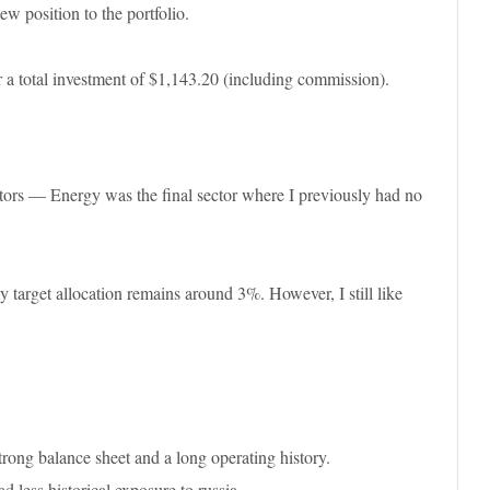
w position to the portfolio.
 total investment of $1,143.20 (including commission).
ors — Energy was the final sector where I previously had no
y target allocation remains around 3%. However, I still like
strong balance sheet and a long operating history.
less historical exposure to russia.