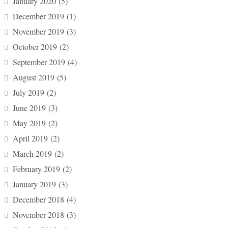
January 2020
(5)
December 2019
(1)
November 2019
(3)
October 2019
(2)
September 2019
(4)
August 2019
(5)
July 2019
(2)
June 2019
(3)
May 2019
(2)
April 2019
(2)
March 2019
(2)
February 2019
(2)
January 2019
(3)
December 2018
(4)
November 2018
(3)