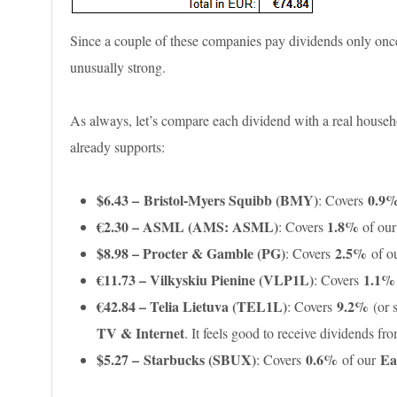
Since a couple of these companies pay dividends only once
unusually strong.
As always, let’s compare each dividend with a real househol
already supports:
$6.43 – Bristol-Myers Squibb (BMY)
0.9
: Covers
€2.30 –
ASML (AMS: ASML)
1.8%
: Covers
of ou
$8.98 – Procter & Gamble (PG)
2.5%
: Covers
of o
€11.73 – Vilkyskiu Pienine (VLP1L)
1.1
: Covers
€42.84 – Telia Lietuva (TEL1L)
9.2%
: Covers
(or 
TV & Internet
. It feels good to receive dividends f
$5.27 – Starbucks (SBUX)
0.6%
Ea
: Covers
of our