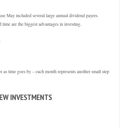
cause May included several large annual dividend payers.
 time are the biggest advantages in investing.
:
r as time goes by – each month represents another small step
NEW INVESTMENTS