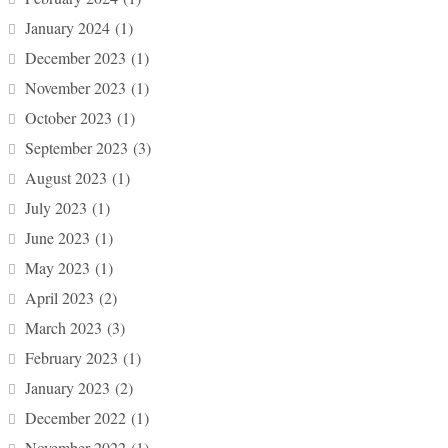
January 2024
(1)
December 2023
(1)
November 2023
(1)
October 2023
(1)
September 2023
(3)
August 2023
(1)
July 2023
(1)
June 2023
(1)
May 2023
(1)
April 2023
(2)
March 2023
(3)
February 2023
(1)
January 2023
(2)
December 2022
(1)
November 2022
(1)