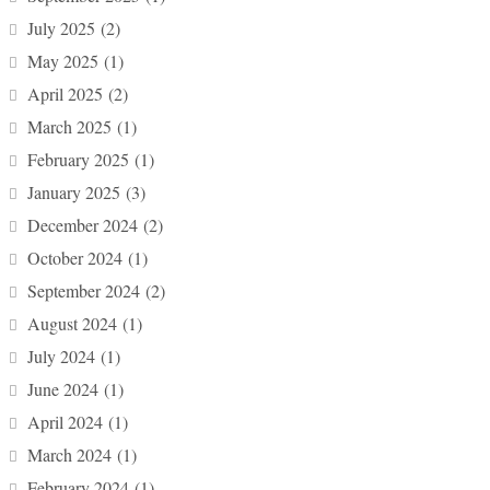
July 2025
(2)
May 2025
(1)
April 2025
(2)
March 2025
(1)
February 2025
(1)
January 2025
(3)
December 2024
(2)
October 2024
(1)
September 2024
(2)
August 2024
(1)
July 2024
(1)
June 2024
(1)
April 2024
(1)
March 2024
(1)
February 2024
(1)