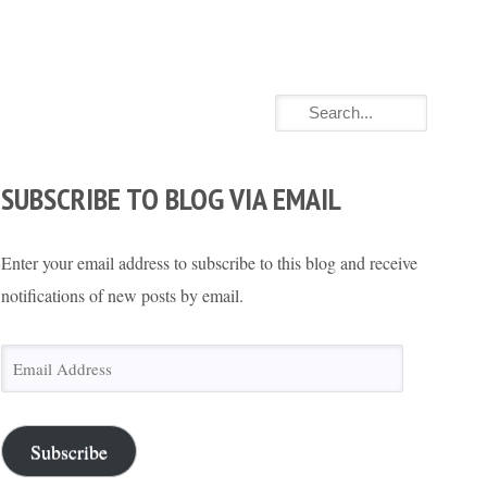
SUBSCRIBE TO BLOG VIA EMAIL
Enter your email address to subscribe to this blog and receive
notifications of new posts by email.
Email
Address
Subscribe