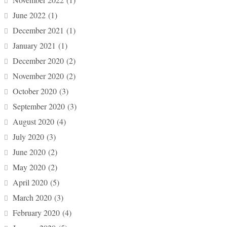
June 2022
(1)
December 2021
(1)
January 2021
(1)
December 2020
(2)
November 2020
(2)
October 2020
(3)
September 2020
(3)
August 2020
(4)
July 2020
(3)
June 2020
(2)
May 2020
(2)
April 2020
(5)
March 2020
(3)
February 2020
(4)