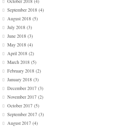
October 2018
(4)
September 2018
(4)
August 2018
(5)
July 2018
(3)
June 2018
(3)
May 2018
(4)
April 2018
(2)
March 2018
(5)
February 2018
(2)
January 2018
(3)
December 2017
(3)
November 2017
(2)
October 2017
(5)
September 2017
(3)
August 2017
(4)