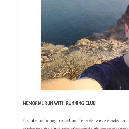
MEMORIAL RUN WITH RUNNING CLUB
Just after returning home from Tenerife, we celebrated our
celebrating the 100th year of restored Lithuania’s indepen