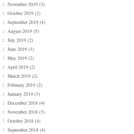
November 2019
(3)
October 2019
(2)
September 2019
(4)
August 2019
(5)
July 2019
(2)
June 2019
(3)
May 2019
(2)
April 2019
(2)
March 2019
(2)
February 2019
(2)
January 2019
(3)
December 2018
(4)
November 2018
(3)
October 2018
(4)
September 2018
(4)