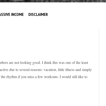
ASSIVE INCOME
DISCLAIMER
bers are not looking good. I think this was one of the least
ctive due to several reasons: vacation, little illness and simply
f the rhythm if you miss a few workouts. I would still like to