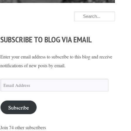
SUBSCRIBE TO BLOG VIA EMAIL
Enter your email address to subscribe to this blog and receive
notifications of new posts by email.
Email
Address
Subscribe
Join 74 other subscribers