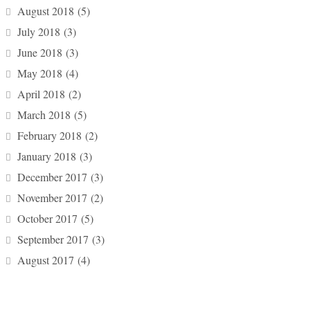
August 2018
(5)
July 2018
(3)
June 2018
(3)
May 2018
(4)
April 2018
(2)
March 2018
(5)
February 2018
(2)
January 2018
(3)
December 2017
(3)
November 2017
(2)
October 2017
(5)
September 2017
(3)
August 2017
(4)