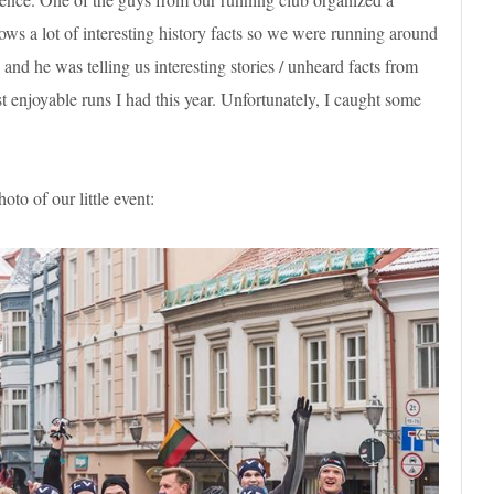
ows a lot of interesting history facts so we were running around
nd he was telling us interesting stories / unheard facts from
ost enjoyable runs I had this year. Unfortunately, I caught some
o of our little event: