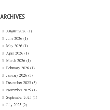
ARCHIVES
August 2026
(1)
June 2026
(1)
May 2026
(1)
April 2026
(1)
March 2026
(1)
February 2026
(1)
January 2026
(3)
December 2025
(3)
November 2025
(1)
September 2025
(1)
July 2025
(2)