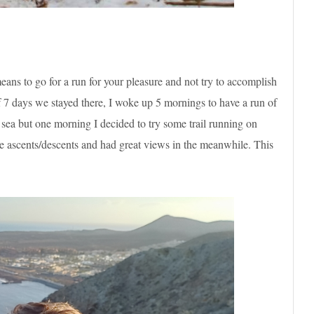
ans to go for a run for your pleasure and not try to accomplish
of 7 days we stayed there, I woke up 5 mornings to have a run of
sea but one morning I decided to try some trail running on
 the ascents/descents and had great views in the meanwhile. This