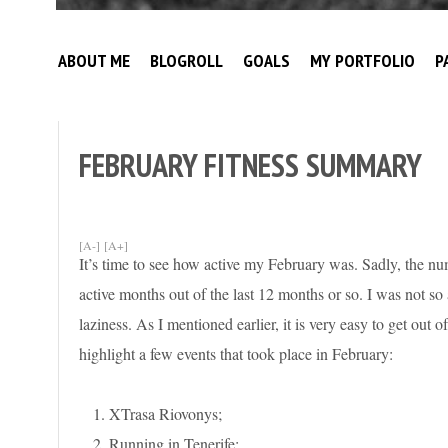
Broke
My
Investor
ABOUT ME
BLOGROLL
GOALS
MY PORTFOLIO
P
Journey
to
Financial
Independence
FEBRUARY FITNESS SUMMARY
[A-]
[A+]
It’s time to see how active my February was. Sadly, the num
active months out of the last 12 months or so. I was not so a
laziness. As I mentioned earlier, it is very easy to get out o
highlight a few events that took place in February:
XTrasa Riovonys;
Running in Tenerife;