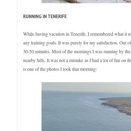
RUNNING IN TENERIFE
While having vacation in Tenerife, I remembered what it me
any training goals. It was purely for my satisfaction. Out 
30-50 minutes. Most of the mornings I was running by the 
nearby hills. It was not a mistake as I had a lot of fun on
is one of the photos I took that morning: