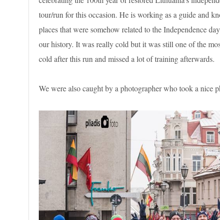
tour/run for this occasion. He is working as a guide and kn
places that were somehow related to the Independence day a
our history. It was really cold but it was still one of the m
cold after this run and missed a lot of training afterwards.
We were also caught by a photographer who took a nice phot