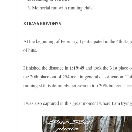
Memorial run with running club.
XTRASA RIOVONYS
At the beginning of February, I participated in the 4th sta
of hills.
1:19:49
I finished the distance in
and took the 31st place o
the 20th place out of 254 men in general classification. Th
running skill is definitely not even in top 20% but consisten
I was also captured in this great moment where I am trying