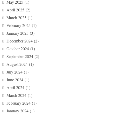
May 2025
(1)
April 2025
(2)
March 2025
(1)
February 2025
(1)
January 2025
(3)
December 2024
(2)
October 2024
(1)
September 2024
(2)
August 2024
(1)
July 2024
(1)
June 2024
(1)
April 2024
(1)
March 2024
(1)
February 2024
(1)
January 2024
(1)