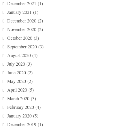
December 2021
(1)
January 2021
(1)
December 2020
(2)
November 2020
(2)
October 2020
(3)
September 2020
(3)
August 2020
(4)
July 2020
(3)
June 2020
(2)
May 2020
(2)
April 2020
(5)
March 2020
(3)
February 2020
(4)
January 2020
(5)
December 2019
(1)