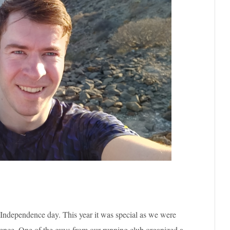
 Independence day. This year it was special as we were
dence. One of the guys from our running club organized a