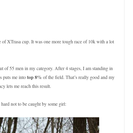
ge of XTrasa cup. It was one more tough race of 10k with a lot
ut of 55 men in my category. After 4 stages, I am standing in
top 8%
is puts me into
of the field. That’s really good and my
cy lets me reach this result.
 hard not to be caught by some girl: