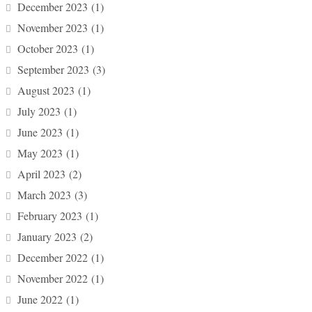
December 2023
(1)
November 2023
(1)
October 2023
(1)
September 2023
(3)
August 2023
(1)
July 2023
(1)
June 2023
(1)
May 2023
(1)
April 2023
(2)
March 2023
(3)
February 2023
(1)
January 2023
(2)
December 2022
(1)
November 2022
(1)
June 2022
(1)