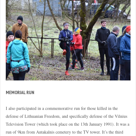
MEMORIAL RUN
I also participated in a commemorative run for those killed in the
defense of Lithuanian Freedom, and specifically defense of the Vilnius
Television Tower (which took place on the 13th January 1991). It was a
run of 9km from Antakalnis cemetery to the TV tower. It’s the third