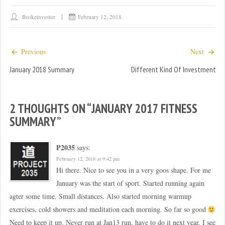
O
(
p
O
e
p
Brokeinvestor
February 12, 2018
n
e
s
n
i
s
n
i
n
n
Previous
Next
e
n
w
e
January 2018 Summary
w
w
Different Kind Of Investment
i
w
n
i
d
n
o
d
w
o
2 THOUGHTS ON “
JANUARY 2017 FITNESS
)
w
)
SUMMARY
”
P2035
says:
February 12, 2018 at 9:42 pm
Hi there. Nice to see you in a very goos shape. For me
January was the start of sport. Started running again
agter some time. Small distances. Also started morning warmup
exercises, cold showers and meditation each morning. So far so good
Need to keep it up. Never run at Jan13 run, have to do it next year. I see