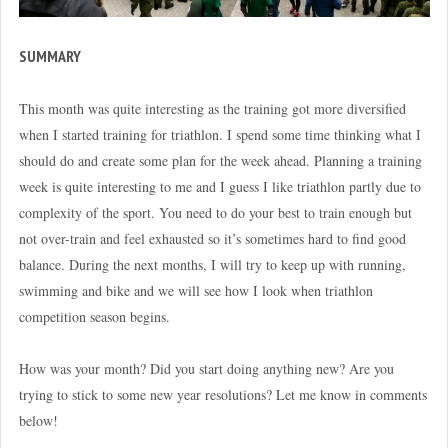
SUMMARY
This month was quite interesting as the training got more diversified
when I started training for triathlon. I spend some time thinking what I
should do and create some plan for the week ahead. Planning a training
week is quite interesting to me and I guess I like triathlon partly due to
complexity of the sport. You need to do your best to train enough but
not over-train and feel exhausted so it’s sometimes hard to find good
balance. During the next months, I will try to keep up with running,
swimming and bike and we will see how I look when triathlon
competition season begins.
How was your month? Did you start doing anything new? Are you
trying to stick to some new year resolutions? Let me know in comments
below!