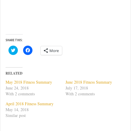
SHARE THIS:
C
C
More
l
l
i
i
c
c
k
k
t
t
o
o
RELATED
s
s
h
h
May 2018 Fitness Summary
June 2018 Fitness Summary
a
a
r
r
June 24, 2018
July 17, 2018
e
e
With 2 comments
With 2 comments
o
o
n
n
T
F
April 2018 Fitness Summary
w
a
May 14, 2018
i
c
t
e
Similar post
t
b
e
o
r
o
(
k