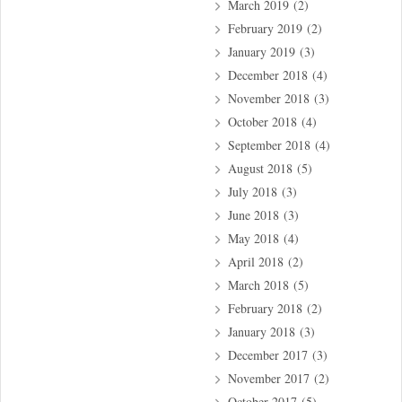
March 2019
(2)
February 2019
(2)
January 2019
(3)
December 2018
(4)
November 2018
(3)
October 2018
(4)
September 2018
(4)
August 2018
(5)
July 2018
(3)
June 2018
(3)
May 2018
(4)
April 2018
(2)
March 2018
(5)
February 2018
(2)
January 2018
(3)
December 2017
(3)
November 2017
(2)
October 2017
(5)