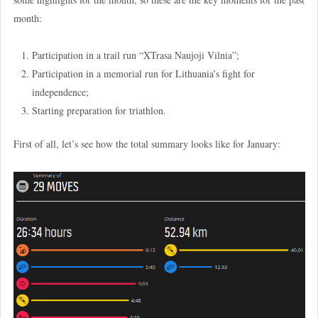
month:
Participation in a trail run “XTrasa Naujoji Vilnia”;
Participation in a memorial run for Lithuania’s fight for
independence;
Starting preparation for triathlon.
First of all, let’s see how the total summary looks like for January: