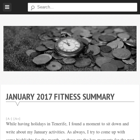
Skip
to
content
Broke
My
Investor
Journey
to
JANUARY 2017 FITNESS SUMMARY
Financial
Independence
[A-]
[A+]
While having holidays in Tenerife, I found a moment to sit down and
write about my January activities. As always, I try to come up with
some highlights for the month, so these are the key moments for the past