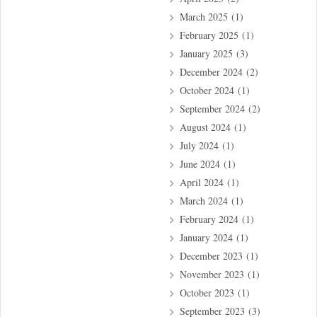
March 2025
(1)
February 2025
(1)
January 2025
(3)
December 2024
(2)
October 2024
(1)
September 2024
(2)
August 2024
(1)
July 2024
(1)
June 2024
(1)
April 2024
(1)
March 2024
(1)
February 2024
(1)
January 2024
(1)
December 2023
(1)
November 2023
(1)
October 2023
(1)
September 2023
(3)