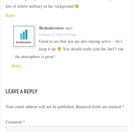
lots of fellow military in the vackground
Reply
Brokeinvestor
says:
February 17, 2018 at 9:54 pm
Good to see that you are also staying active – let’s
keep it up
You should really join the Jan13 run
– the atmosphere is great!
Reply
LEAVE A REPLY
Your email address will not be published.
Required fields are marked
*
Comment
*