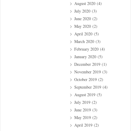
August 2020
(4)
July 2020
(3)
June 2020
(2)
May 2020
(2)
April 2020
(5)
March 2020
(3)
February 2020
(4)
January 2020
(5)
December 2019
(1)
November 2019
(3)
October 2019
(2)
September 2019
(4)
August 2019
(5)
July 2019
(2)
June 2019
(3)
May 2019
(2)
April 2019
(2)