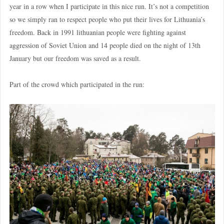
year in a row when I participate in this nice run. It’s not a competition
so we simply ran to respect people who put their lives for Lithuania’s
freedom. Back in 1991 lithuanian people were fighting against
aggression of Soviet Union and 14 people died on the night of 13th
January but our freedom was saved as a result.
Part of the crowd which participated in the run: