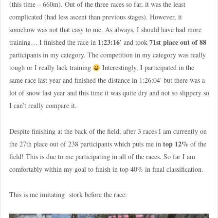
(this time – 660m). Out of the three races so far, it was the least
complicated (had less ascent than previous stages). However, it
somehow was not that easy to me. As always, I should have had more
1:23:16′
71st place out of 88
training… I finished the race in
and took
participants in my category. The competition in my category was really
tough or I really lack training
Interestingly, I participated in the
same race last year and finished the distance in 1:26:04′ but there was a
lot of snow last year and this time it was quite dry and not so slippery so
I can’t really compare it.
Despite finishing at the back of the field, after 3 races I am currently on
top 12%
the 27th place out of 238 participants which puts me in
of the
field! This is due to me participating in all of the races. So far I am
comfortably within my goal to finish in top 40% in final classification.
This is me imitating stork before the race: