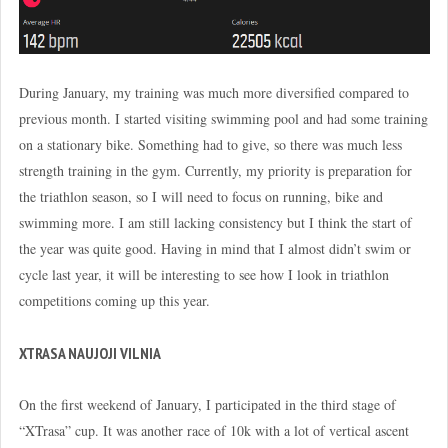
During January, my training was much more diversified compared to
previous month. I started visiting swimming pool and had some training
on a stationary bike. Something had to give, so there was much less
strength training in the gym. Currently, my priority is preparation for
the triathlon season, so I will need to focus on running, bike and
swimming more. I am still lacking consistency but I think the start of
the year was quite good. Having in mind that I almost didn’t swim or
cycle last year, it will be interesting to see how I look in triathlon
competitions coming up this year.
XTRASA NAUJOJI VILNIA
On the first weekend of January, I participated in the third stage of
“XTrasa” cup. It was another race of 10k with a lot of vertical ascent