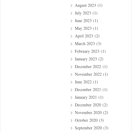
August 2023
(1)
July 2023
(1)
June 2023
(1)
May 2023
(1)
April 2023
(2)
March 2023
(3)
February 2023
(1)
January 2023
(2)
December 2022
(1)
November 2022
(1)
June 2022
(1)
December 2021
(1)
January 2021
(1)
December 2020
(2)
November 2020
(2)
October 2020
(3)
September 2020
(3)