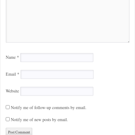
Name
*
Email
*
Website
Notify me of follow-up comments by email.
Notify me of new posts by email.