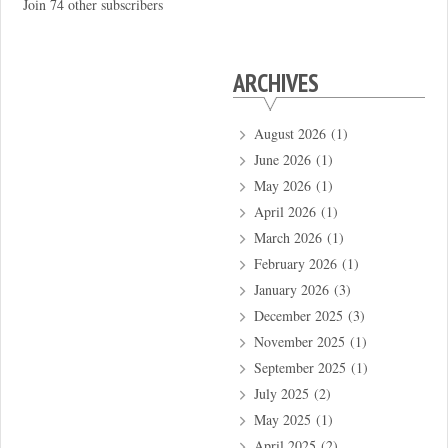
Join 74 other subscribers
ARCHIVES
August 2026
(1)
June 2026
(1)
May 2026
(1)
April 2026
(1)
March 2026
(1)
February 2026
(1)
January 2026
(3)
December 2025
(3)
November 2025
(1)
September 2025
(1)
July 2025
(2)
May 2025
(1)
April 2025
(2)