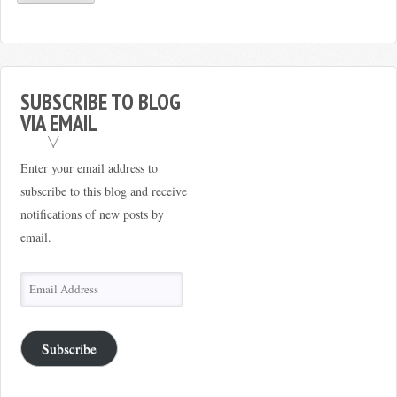
SUBSCRIBE TO BLOG
VIA EMAIL
Enter your email address to
subscribe to this blog and receive
notifications of new posts by
email.
Email
Address
Subscribe