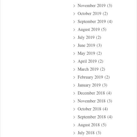
November 2019
(3)
October 2019
(2)
September 2019
(4)
August 2019
(5)
July 2019
(2)
June 2019
(3)
May 2019
(2)
April 2019
(2)
March 2019
(2)
February 2019
(2)
January 2019
(3)
December 2018
(4)
November 2018
(3)
October 2018
(4)
September 2018
(4)
August 2018
(5)
July 2018
(3)