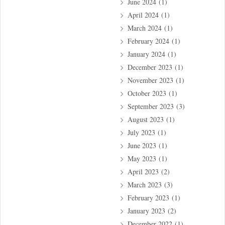
June 2024
(1)
April 2024
(1)
March 2024
(1)
February 2024
(1)
January 2024
(1)
December 2023
(1)
November 2023
(1)
October 2023
(1)
September 2023
(3)
August 2023
(1)
July 2023
(1)
June 2023
(1)
May 2023
(1)
April 2023
(2)
March 2023
(3)
February 2023
(1)
January 2023
(2)
December 2022
(1)