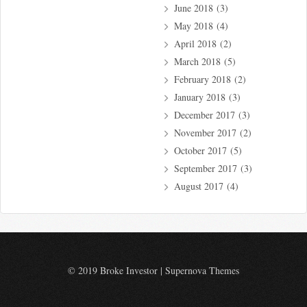
June 2018
(3)
May 2018
(4)
April 2018
(2)
March 2018
(5)
February 2018
(2)
January 2018
(3)
December 2017
(3)
November 2017
(2)
October 2017
(5)
September 2017
(3)
August 2017
(4)
© 2019 Broke Investor
|
Supernova Themes