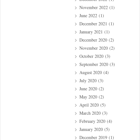
November 2022
(1)
June 2022
(1)
December 2021
(1)
January 2021
(1)
December 2020
(2)
November 2020
(2)
October 2020
(3)
September 2020
(3)
August 2020
(4)
July 2020
(3)
June 2020
(2)
May 2020
(2)
April 2020
(5)
March 2020
(3)
February 2020
(4)
January 2020
(5)
December 2019
(1)