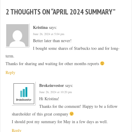
)
2 THOUGHTS ON “
APRIL 2024 SUMMARY
”
Kristina
says:
June 26, 2024 at 5:04 pm
Better later than never!
I bought some shares of Starbucks too and for long-
term.
Thanks for sharing and waiting for other months reports
Reply
Brokeinvestor
says:
June 26, 2024 at 10:20 pm
Hi Kristina!
Thanks for the comment! Happy to be a fellow
shareholder of this great company
I should post my summary for May in a few days as well.
Reply