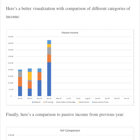
Here’s a better visualization with comparison of different categories of
income:
Finally, here’s a comparison to passive income from previous year: