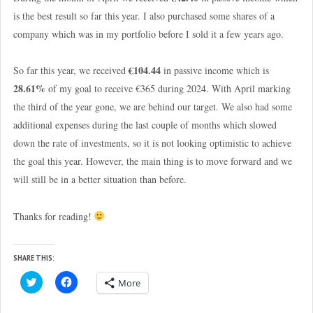
is the best result so far this year. I also purchased some shares of a
company which was in my portfolio before I sold it a few years ago.
€104.44
So far this year, we received
in passive income which is
28.61%
of my goal to receive €365 during 2024. With April marking
the third of the year gone, we are behind our target. We also had some
additional expenses during the last couple of months which slowed
down the rate of investments, so it is not looking optimistic to achieve
the goal this year. However, the main thing is to move forward and we
will still be in a better situation than before.
Thanks for reading!
SHARE THIS:
C
C
More
l
l
i
i
c
c