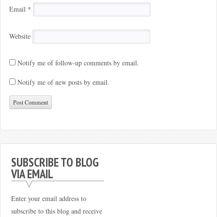
Email
*
Website
Notify me of follow-up comments by email.
Notify me of new posts by email.
SUBSCRIBE TO BLOG
VIA EMAIL
Enter your email address to
subscribe to this blog and receive