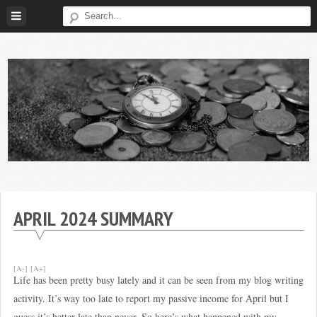
Skip
to
content
Broke
My
Investor
Journey
to
APRIL 2024 SUMMARY
Financial
Independence
[A-]
[A+]
Life has been pretty busy lately and it can be seen from my blog writing
activity. It’s way too late to report my passive income for April but I
guess it’s better late than never. So here’s what happened with my