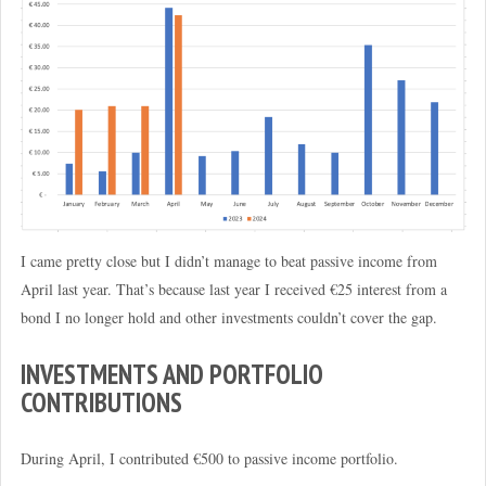
I came pretty close but I didn’t manage to beat passive income from
April last year. That’s because last year I received €25 interest from a
bond I no longer hold and other investments couldn’t cover the gap.
INVESTMENTS AND PORTFOLIO
CONTRIBUTIONS
During April, I contributed €500 to passive income portfolio.