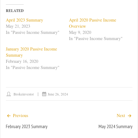
k
k
t
t
o
o
RELATED
s
s
h
h
April 2023 Summary
April 2020 Passive Income
a
a
r
r
May 21, 2023
Overview
e
e
In "Passive Income Summary"
May 9, 2020
o
o
n
n
In "Passive Income Summary"
T
F
w
a
January 2020 Passive Income
i
c
t
e
Summary
t
b
February 16, 2020
e
o
r
o
In "Passive Income Summary"
(
k
O
(
p
O
e
p
n
e
s
n
i
s
Brokeinvestor
June 26, 2024
n
i
n
n
e
n
w
e
w
w
Previous
Next
i
w
n
i
d
n
February 2023 Summary
May 2024 Summary
o
d
w
o
)
w