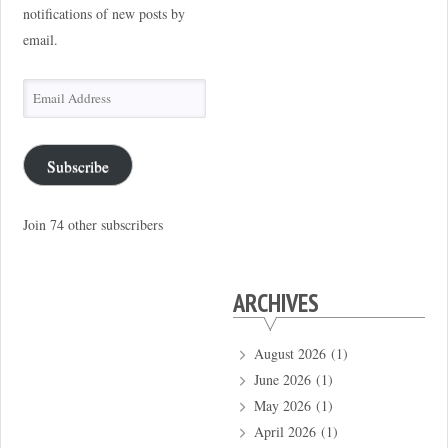
notifications of new posts by
email.
Email
Address
Subscribe
Join 74 other subscribers
ARCHIVES
August 2026
(1)
June 2026
(1)
May 2026
(1)
April 2026
(1)