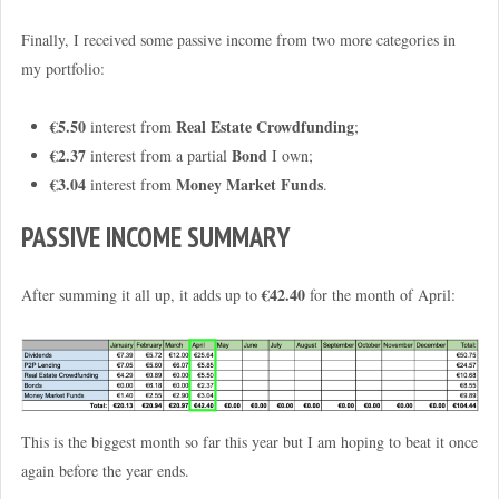
Finally, I received some passive income from two more categories in
my portfolio:
€5.50
Real Estate Crowdfunding
interest from
;
€2.37
Bond
interest from a partial
I own;
€3.04
Money Market Funds
interest from
.
PASSIVE INCOME SUMMARY
€42.40
After summing it all up, it adds up to
for the month of April:
This is the biggest month so far this year but I am hoping to beat it once
again before the year ends.