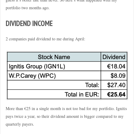
portfolio two months ago.
DIVIDEND INCOME
2 companies paid dividend to me during April:
More than €25 in a single month is not too bad for my portfolio. Ignitis
pays twice a year, so their dividend amount is bigger compared to my
quarterly payers.