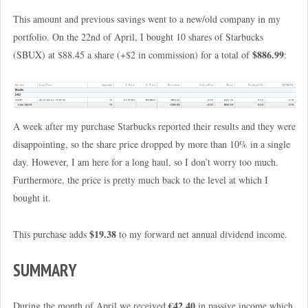
This amount and previous savings went to a new/old company in my
portfolio. On the 22nd of April, I bought 10 shares of Starbucks
$886.99
(SBUX) at $88.45 a share (+$2 in commission) for a total of
:
A week after my purchase Starbucks reported their results and they were
disappointing, so the share price dropped by more than 10% in a single
day. However, I am here for a long haul, so I don’t worry too much.
Furthermore, the price is pretty much back to the level at which I
bought it.
$19.38
This purchase adds
to my forward net annual dividend income.
SUMMARY
€42.40
During the month of April we received
in passive income which