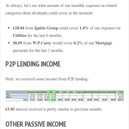
As always, let’s see what amount of our monthly expenses in related
categories these dividends could cover at the moment:
€18.04
Ignitis Group
1.4%
from
could cover
of our expenses on
Utilities
for the last 6 months;
$8.09
W.P.Carey
0.2%
Mortgage
from
would cover
of our
payments for the last 3 months.
P2P LENDING INCOME
Next, we received some income from P2P lending:
€5.85
interest received is pretty similar to previous months.
OTHER PASSIVE INCOME