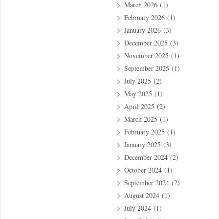
March 2026
(1)
February 2026
(1)
January 2026
(3)
December 2025
(3)
November 2025
(1)
September 2025
(1)
July 2025
(2)
May 2025
(1)
April 2025
(2)
March 2025
(1)
February 2025
(1)
January 2025
(3)
December 2024
(2)
October 2024
(1)
September 2024
(2)
August 2024
(1)
July 2024
(1)