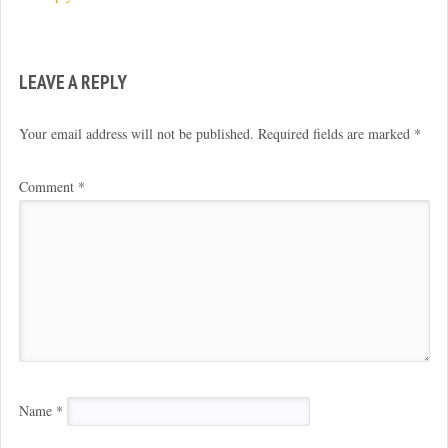
LEAVE A REPLY
Your email address will not be published.
Required fields are marked
*
Comment
*
Name
*