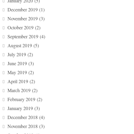
January 2020
(5)
December 2019
(1)
November 2019
(3)
October 2019
(2)
September 2019
(4)
August 2019
(5)
July 2019
(2)
June 2019
(3)
May 2019
(2)
April 2019
(2)
March 2019
(2)
February 2019
(2)
January 2019
(3)
December 2018
(4)
November 2018
(3)