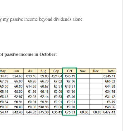
ify my passive income beyond dividends alone.
of passive income in October
: