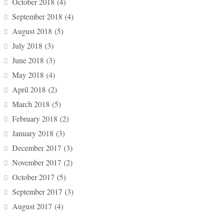
October 2018
(4)
September 2018
(4)
August 2018
(5)
July 2018
(3)
June 2018
(3)
May 2018
(4)
April 2018
(2)
March 2018
(5)
February 2018
(2)
January 2018
(3)
December 2017
(3)
November 2017
(2)
October 2017
(5)
September 2017
(3)
August 2017
(4)