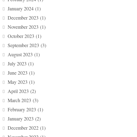
January 2024
(1)
December 2023
(1)
November 2023
(1)
October 2023
(1)
September 2023
(3)
August 2023
(1)
July 2023
(1)
June 2023
(1)
May 2023
(1)
April 2023
(2)
March 2023
(3)
February 2023
(1)
January 2023
(2)
December 2022
(1)
November 2022
(1)