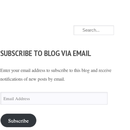
SUBSCRIBE TO BLOG VIA EMAIL
Enter your email address to subscribe to this blog and receive
notifications of new posts by email.
Email
Address
Subscribe