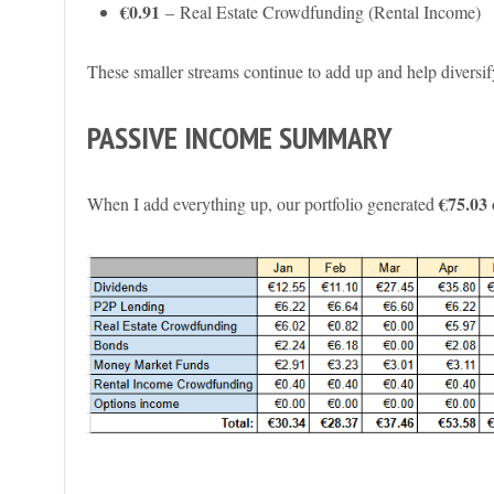
€0.91
– Real Estate Crowdfunding (Rental Income)
These smaller streams continue to add up and help divers
PASSIVE INCOME SUMMARY
€75.03
When I add everything up, our portfolio generated