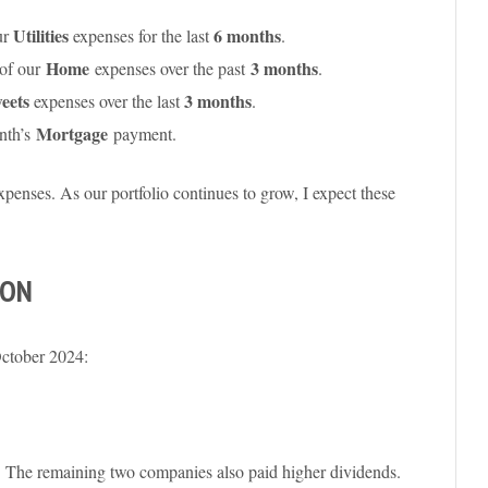
Utilities
6 months
ur
expenses
for the last
.
Home
3 months
of our
expenses over the past
.
eets
3 months
expenses over the last
.
Mortgage
nth’s
payment.
expenses. As our portfolio continues to grow, I expect these
SON
October 2024:
. The remaining two companies also paid higher dividends.