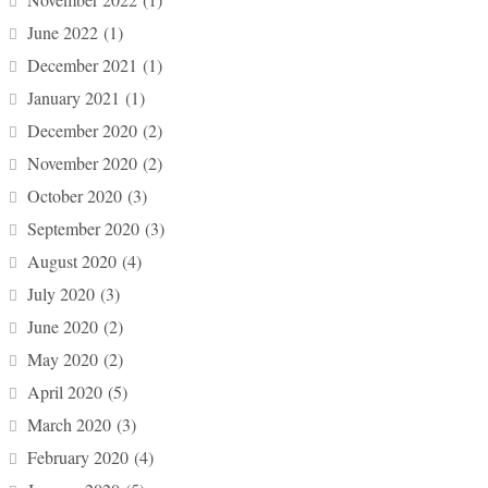
June 2022
(1)
December 2021
(1)
January 2021
(1)
December 2020
(2)
November 2020
(2)
October 2020
(3)
September 2020
(3)
August 2020
(4)
July 2020
(3)
June 2020
(2)
May 2020
(2)
April 2020
(5)
March 2020
(3)
February 2020
(4)