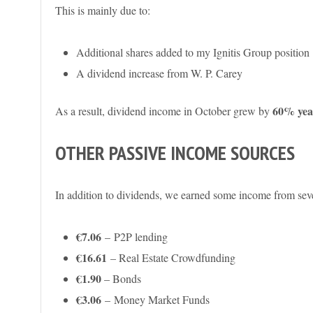
This is mainly due to:
Additional shares added to my Ignitis Group position
A dividend increase from W. P. Carey
60% year
As a result, dividend income in October grew by
OTHER PASSIVE INCOME SOURCES
In addition to dividends, we earned some income from seve
€7.06
– P2P lending
€16.61
– Real Estate Crowdfunding
€1.90
– Bonds
€3.06
–
Money Market Funds