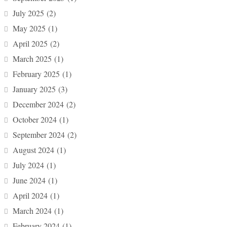
July 2025
(2)
May 2025
(1)
April 2025
(2)
March 2025
(1)
February 2025
(1)
January 2025
(3)
December 2024
(2)
October 2024
(1)
September 2024
(2)
August 2024
(1)
July 2024
(1)
June 2024
(1)
April 2024
(1)
March 2024
(1)
February 2024
(1)