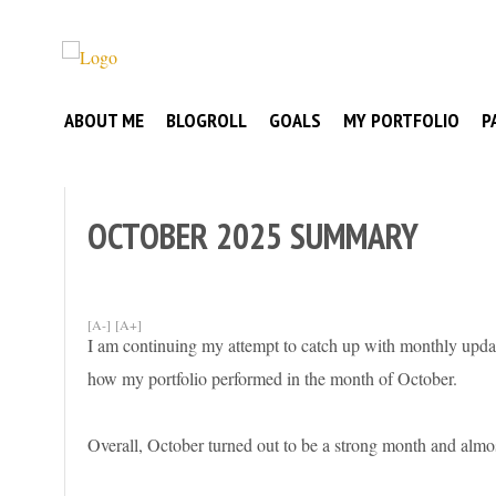
Skip
to
Broke
content
My
Investor
ABOUT ME
BLOGROLL
GOALS
MY PORTFOLIO
P
Journey
to
Financial
Independence
OCTOBER 2025 SUMMARY
[A-]
[A+]
I am continuing my attempt to catch up with monthly update
how my portfolio performed in the month of October.
Overall, October turned out to be a strong month and almo