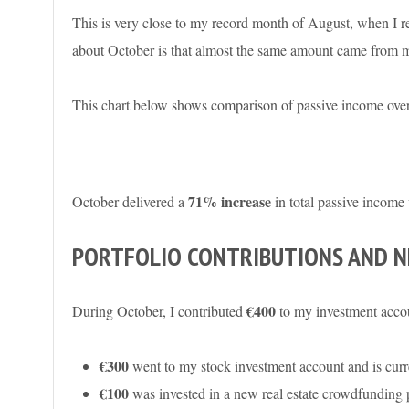
This is very close to my record month of August, when I re
about October is that almost the same amount came from mo
This chart below shows comparison of passive income over
71% increase
October delivered a
in total passive income 
PORTFOLIO CONTRIBUTIONS AND 
€400
During October, I contributed
to my investment acco
€300
went to my stock investment account and is curre
€100
was invested in a new real estate crowdfunding p