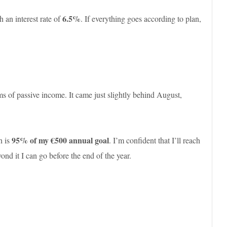
6.5%
 an interest rate of
. If everything goes according to plan,
ms of passive income. It came just slightly behind August,
95% of my €500 annual goal
h is
. I’m confident that I’ll reach
d it I can go before the end of the year.