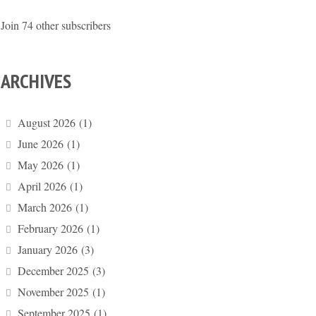
Join 74 other subscribers
ARCHIVES
August 2026
(1)
June 2026
(1)
May 2026
(1)
April 2026
(1)
March 2026
(1)
February 2026
(1)
January 2026
(3)
December 2025
(3)
November 2025
(1)
September 2025
(1)