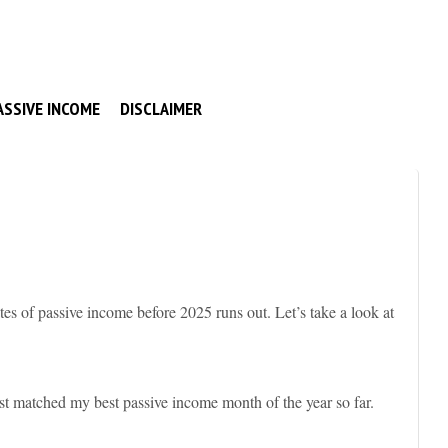
ASSIVE INCOME
DISCLAIMER
s of passive income before 2025 runs out. Let’s take a look at
st matched my best passive income month of the year so far.