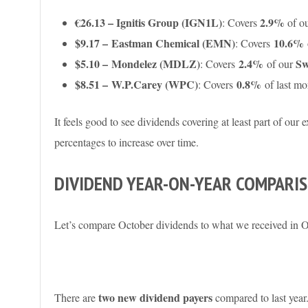
€26.13 – Ignitis Group (IGN1L)
2.9%
: Covers
of o
$9.17 – Eastman Chemical (EMN)
10.6%
: Covers
$5.10 –
Mondelez (MDLZ)
2.4%
Sw
: Covers
of our
$8.51 – W.P.Carey (WPC)
0.8%
: Covers
of last mo
It feels good to see dividends covering at least part of our 
percentages to increase over time.
DIVIDEND YEAR-ON-YEAR COMPARI
Let’s compare October dividends to what we received in 
two new dividend payers
There are
compared to last year