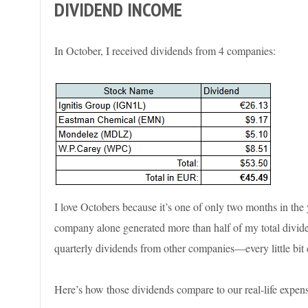
DIVIDEND INCOME
In October, I received dividends from 4 companies:
I love Octobers because it’s one of only two months in the
company alone generated more than half of my total dividen
quarterly dividends from other companies—every little bit 
Here’s how those dividends compare to our real-life expens