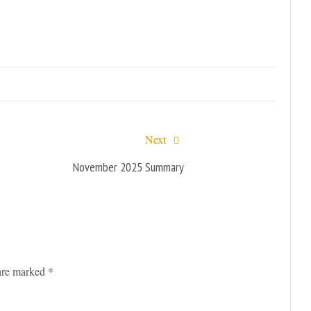
Next
November 2025 Summary
 are marked
*