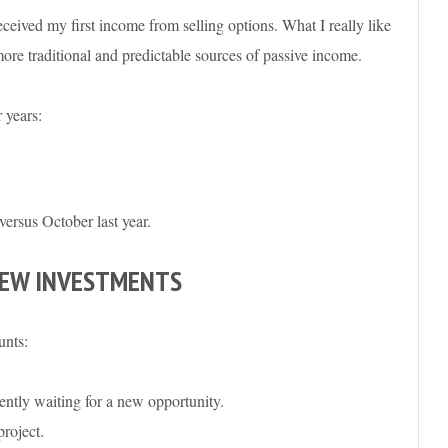
ceived my first income from selling options. What I really like
re traditional and predictable sources of passive income.
 years:
versus October last year.
NEW INVESTMENTS
unts:
ntly waiting for a new opportunity.
roject.