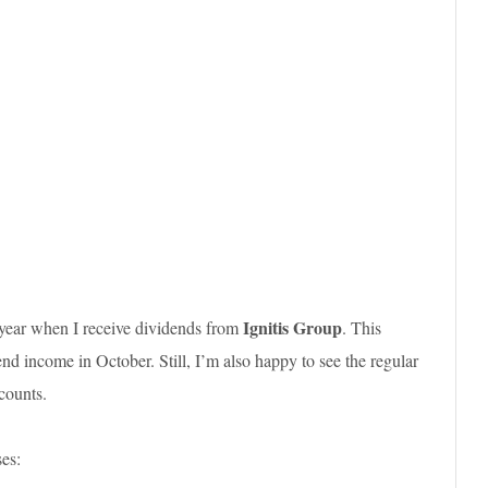
Ignitis Group
 year when I receive dividends from
. This
d income in October. Still, I’m also happy to see the regular
counts.
es: