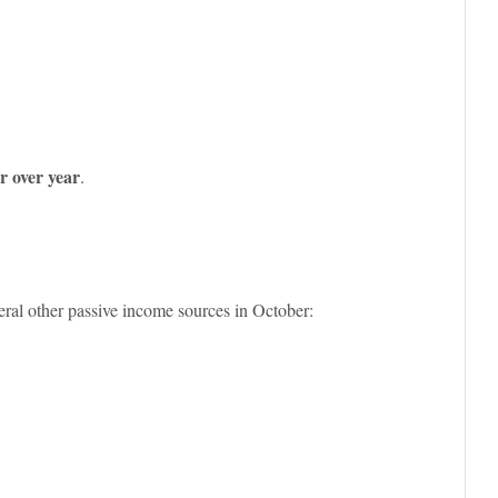
 over year
.
ral other passive income sources in October: