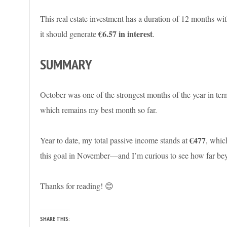
This real estate investment has a duration of 12 months with
€6.57 in interest
it should generate
.
SUMMARY
October was one of the strongest months of the year in ter
which remains my best month so far.
€477
Year to date, my total passive income stands at
, whic
this goal in November—and I’m curious to see how far beyon
Thanks for reading! 😊
SHARE THIS: