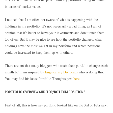
in terms of market value.
I noticed that I am often not aware of what is happening with the
holdings in my portfolio. It’s not necessarily a bad thing, as I am of
opinion that it’s better to leave your investments and don’t touch them
too often. But it may be nice to see how the portfolio changes, what
holdings have the most weight in my portfolio and which positions
could be increased to keep them up with others.
There are not that many bloggers who track their portfolio changes each
month but I am inspired by
Engineering Dividends
who is doing this.
You may find his latest Portfolio Thoughts post
here
.
PORTFOLIO OVERVIEW AND TOP/BOTTOM POSITIONS
First of all, this is how my portfolio looked like on the 3rd of February: