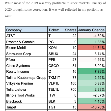
While most of the 2019 was very profitable to stock markets, January of
2020 brought some correction. It was well reflected in my portfolio as
well: