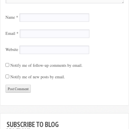
Name
*
Email
*
Website
Notify me of follow-up comments by email.
Notify me of new posts by email.
SUBSCRIBE TO BLOG