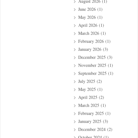
August 2026
(1)
June 2026
(1)
May 2026
(1)
April 2026
(1)
March 2026
(1)
February 2026
(1)
January 2026
(3)
December 2025
(3)
November 2025
(1)
September 2025
(1)
July 2025
(2)
May 2025
(1)
April 2025
(2)
March 2025
(1)
February 2025
(1)
January 2025
(3)
December 2024
(2)
October 2024
(1)