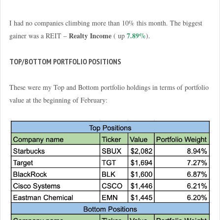
I had no companies climbing more than 10% this month. The biggest
Realty Income
7.89%
gainer was a REIT –
( up
).
TOP/BOTTOM PORTFOLIO POSITIONS
These were my Top and Bottom portfolio holdings in terms of portfolio
value at the beginning of February: