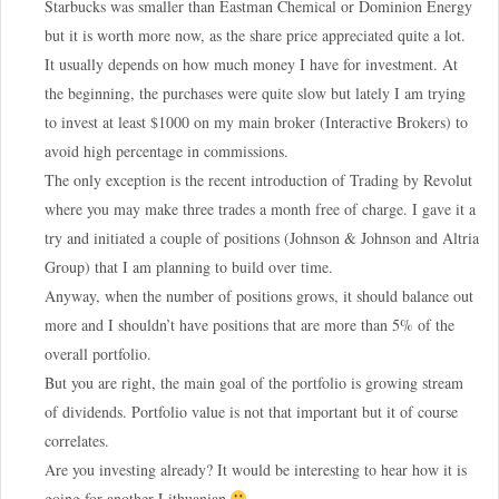
Starbucks was smaller than Eastman Chemical or Dominion Energy
but it is worth more now, as the share price appreciated quite a lot.
It usually depends on how much money I have for investment. At
the beginning, the purchases were quite slow but lately I am trying
to invest at least $1000 on my main broker (Interactive Brokers) to
avoid high percentage in commissions.
The only exception is the recent introduction of Trading by Revolut
where you may make three trades a month free of charge. I gave it a
try and initiated a couple of positions (Johnson & Johnson and Altria
Group) that I am planning to build over time.
Anyway, when the number of positions grows, it should balance out
more and I shouldn’t have positions that are more than 5% of the
overall portfolio.
But you are right, the main goal of the portfolio is growing stream
of dividends. Portfolio value is not that important but it of course
correlates.
Are you investing already? It would be interesting to hear how it is
going for another Lithuanian