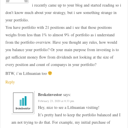
i recently came up to your blog and started reading so i
don’t know much about your strategy, but i saw something strange in
your portfolio.
You have portfolio with 21 positions and i see that those positions
weighs from less than 1% to almost 9% of portfolio as i understand
from the portfolio overview. Have you thought any rules, how would
you balance your portfolio? Or your main purpose from investing is to
get sufficient money flow from dividends not looking at the size of
every position and count of companys in your portfolio?
BTW, i’m Lithuanian too
Reply
Brokeinvestor
says:
February 23, 2020 at 8:33 pm
Hey, nice to see a Lithuanian visiting!
It’s pretty hard to keep the portfolio balanced and I
am not trying to do that. For example, my initial purchase of