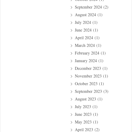
September 2024
(2)
August 2024
(1)
July 2024
(1)
June 2024
(1)
April 2024
(1)
March 2024
(1)
February 2024
(1)
January 2024
(1)
December 2023
(1)
November 2023
(1)
October 2023
(1)
September 2023
(3)
August 2023
(1)
July 2023
(1)
June 2023
(1)
May 2023
(1)
April 2023
(2)