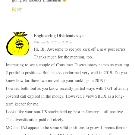
Reply
Engineering Dividends
says:
February 24, 2020 at 12:22 am
Hi, BI. Awesome to see you kick off a new post series.
Thanks much for the mention, too.
Interesting to see a couple of Consumer Discretionary names as your top
2 portfolio positions. Both stocks performed very well in 2019. Do you
know how far these two moved up your rankings in 2019?
I owned both, but as you know recently parted ways with TGT after my
covered call expired in the money. However, I view SBUX as a long-
term keeper for me.
Looks like your non-US stocks held up best in January… all positive.
The diversification paid off nicely.
MO and JNJ appear to be some solid positions to grow. It seems there’s