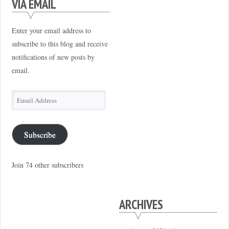
VIA EMAIL
Enter your email address to
subscribe to this blog and receive
notifications of new posts by
email.
Email
Address
Subscribe
Join 74 other subscribers
ARCHIVES