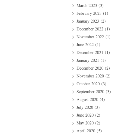
March 2023
(3)
February 2023
(1)
January 2023
(2)
December 2022
(1)
November 2022
(1)
June 2022
(1)
December 2021
(1)
January 2021
(1)
December 2020
(2)
November 2020
(2)
October 2020
(3)
September 2020
(3)
August 2020
(4)
July 2020
(3)
June 2020
(2)
May 2020
(2)
April 2020
(5)