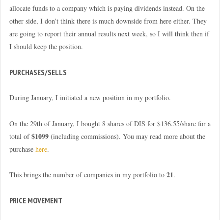
allocate funds to a company which is paying dividends instead. On the
other side, I don’t think there is much downside from here either. They
are going to report their annual results next week, so I will think then if
I should keep the position.
PURCHASES/SELLS
During January, I initiated a new position in my portfolio.
On the 29th of January, I bought 8 shares of DIS for $136.55/share for a
$1099
total of
(including commissions). You may read more about the
purchase
here
.
21
This brings the number of companies in my portfolio to
.
PRICE MOVEMENT