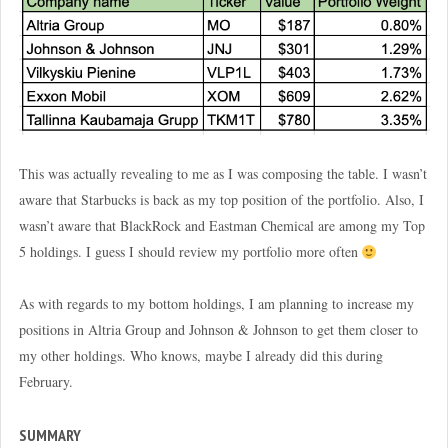
This was actually revealing to me as I was composing the table. I wasn’t
aware that Starbucks is back as my top position of the portfolio. Also, I
wasn’t aware that BlackRock and Eastman Chemical are among my Top
5 holdings. I guess I should review my portfolio more often
As with regards to my bottom holdings, I am planning to increase my
positions in Altria Group and Johnson & Johnson to get them closer to
my other holdings. Who knows, maybe I already did this during
February.
SUMMARY