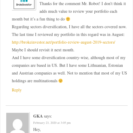
Thanks for the comment Mr. Robot! I don’t think it
adds much value to review your portfolio each
month but it’s a fun thing to do
Regarding sectors diversification, I have all the sectors covered now.
The last time I reviewed my portfolio in this regard was in August:
http://brokeinvestor.net/portfolio-review-august-2019-sectors/
Maybe I should revisit it next month.
And I have some diversification country-wise, although most of my
companies are based in US. But I have some Lithuanian, Estonian
and Austrian companies as well. Not to mention that most of my US
holdings are multinationals
Reply
GKA
says:
February 23, 2020 at 3:05 pm
Hey,