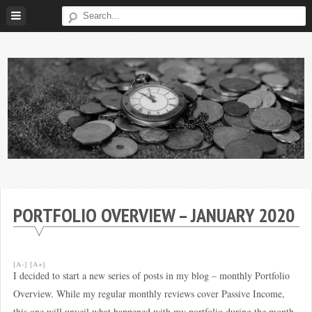
Skip
to
content
Broke
My
Investor
Journey
to
PORTFOLIO OVERVIEW – JANUARY 2020
Financial
Independence
[A-]
[A+]
I decided to start a new series of posts in my blog – monthly Portfolio
Overview. While my regular monthly reviews cover Passive Income,
this one will unveil what happened with my portfolio during the month