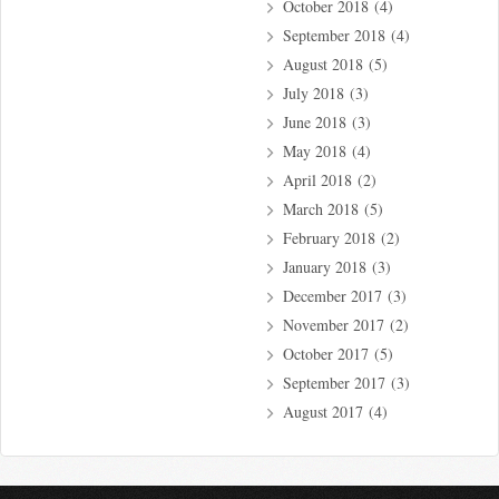
October 2018
(4)
September 2018
(4)
August 2018
(5)
July 2018
(3)
June 2018
(3)
May 2018
(4)
April 2018
(2)
March 2018
(5)
February 2018
(2)
January 2018
(3)
December 2017
(3)
November 2017
(2)
October 2017
(5)
September 2017
(3)
August 2017
(4)