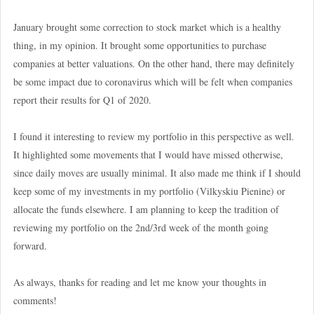
January brought some correction to stock market which is a healthy
thing, in my opinion. It brought some opportunities to purchase
companies at better valuations. On the other hand, there may definitely
be some impact due to coronavirus which will be felt when companies
report their results for Q1 of 2020.
I found it interesting to review my portfolio in this perspective as well.
It highlighted some movements that I would have missed otherwise,
since daily moves are usually minimal. It also made me think if I should
keep some of my investments in my portfolio (Vilkyskiu Pienine) or
allocate the funds elsewhere. I am planning to keep the tradition of
reviewing my portfolio on the 2nd/3rd week of the month going
forward.
As always, thanks for reading and let me know your thoughts in
comments!