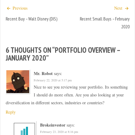
n
n
e
n
Previous
Next
w
e
w
w
i
w
Recent Buy – Walt Disney (DIS)
Recent Small Buys – February
n
i
d
n
2020
o
d
w
o
)
w
)
6 THOUGHTS ON “
PORTFOLIO OVERVIEW –
JANUARY 2020
”
Mr. Robot
says:
February 22, 2020 at 5:17 pm
Nice to see you reviewing your portfolio. Its something
I should do more often. Are you also looking at your
diversification in different sectors, industries or countries?
Reply
Brokeinvestor
says:
February 23, 2020 at 8:16 pm