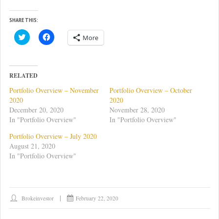
SHARE THIS:
C
C
More
l
l
i
i
c
c
k
k
t
t
o
o
RELATED
s
s
h
h
Portfolio Overview – November
Portfolio Overview – October
a
a
r
r
2020
2020
e
e
December 20, 2020
November 28, 2020
o
o
n
n
In "Portfolio Overview"
In "Portfolio Overview"
T
F
w
a
Portfolio Overview – July 2020
i
c
t
e
August 21, 2020
t
b
In "Portfolio Overview"
e
o
r
o
(
k
O
(
p
O
e
p
n
e
Brokeinvestor
February 22, 2020
s
n
i
s
n
i