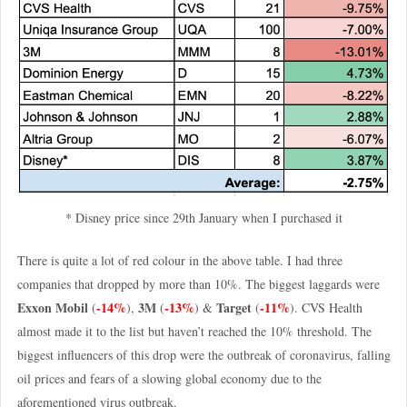
* Disney price since 29th January when I purchased it
There is quite a lot of red colour in the above table. I had three
companies that dropped by more than 10%. The biggest laggards were
Exxon Mobil
-14%
3M
-13%
Target
-11%
(
),
(
) &
(
). CVS Health
almost made it to the list but haven’t reached the 10% threshold. The
biggest influencers of this drop were the outbreak of coronavirus, falling
oil prices and fears of a slowing global economy due to the
aforementioned virus outbreak.