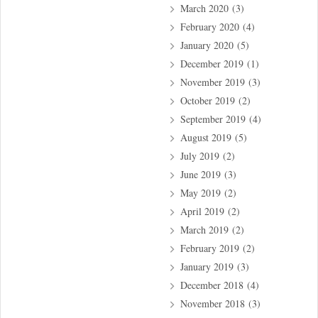
March 2020
(3)
February 2020
(4)
January 2020
(5)
December 2019
(1)
November 2019
(3)
October 2019
(2)
September 2019
(4)
August 2019
(5)
July 2019
(2)
June 2019
(3)
May 2019
(2)
April 2019
(2)
March 2019
(2)
February 2019
(2)
January 2019
(3)
December 2018
(4)
November 2018
(3)