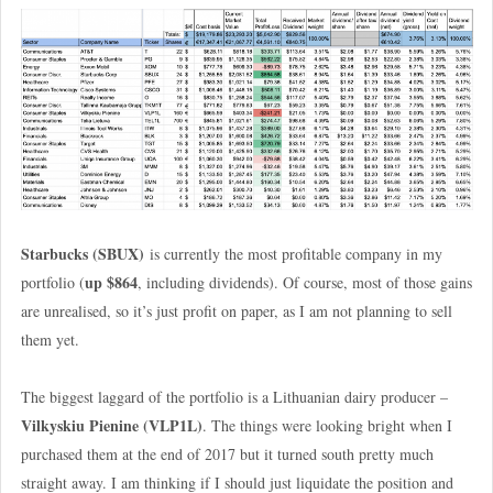
Starbucks (SBUX)
is currently the most profitable company in my
up $864
portfolio (
, including dividends). Of course, most of those gains
are unrealised, so it’s just profit on paper, as I am not planning to sell
them yet.
The biggest laggard of the portfolio is a Lithuanian dairy producer –
Vilkyskiu Pienine
(VLP1L)
. The things were looking bright when I
purchased them at the end of 2017 but it turned south pretty much
straight away. I am thinking if I should just liquidate the position and