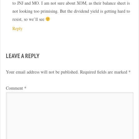
to JNJ and MO. I am not sure about XOM, as their balance sheet is
not looking too primising. But the dividend yield is getting hard to
resist, so we’ll see
Reply
LEAVE A REPLY
Your email address will not be published.
Required fields are marked
*
Comment
*