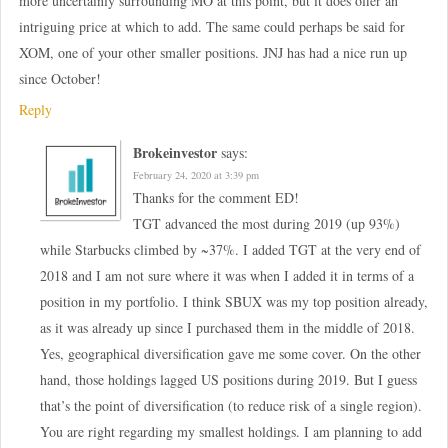
more uncertainly surrounding MO at this point, but it does offer an
intriguing price at which to add. The same could perhaps be said for
XOM, one of your other smaller positions. JNJ has had a nice run up
since October!
Reply
Brokeinvestor
says:
February 24, 2020 at 3:39 pm
Thanks for the comment ED!
TGT advanced the most during 2019 (up 93%)
while Starbucks climbed by ~37%. I added TGT at the very end of
2018 and I am not sure where it was when I added it in terms of a
position in my portfolio. I think SBUX was my top position already,
as it was already up since I purchased them in the middle of 2018.
Yes, geographical diversification gave me some cover. On the other
hand, those holdings lagged US positions during 2019. But I guess
that’s the point of diversification (to reduce risk of a single region).
You are right regarding my smallest holdings. I am planning to add