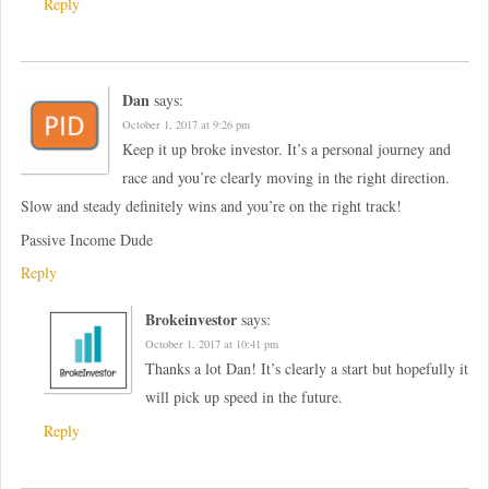
Reply
Dan
says:
October 1, 2017 at 9:26 pm
Keep it up broke investor. It’s a personal journey and
race and you’re clearly moving in the right direction.
Slow and steady definitely wins and you’re on the right track!
Passive Income Dude
Reply
Brokeinvestor
says:
October 1, 2017 at 10:41 pm
Thanks a lot Dan! It’s clearly a start but hopefully it
will pick up speed in the future.
Reply