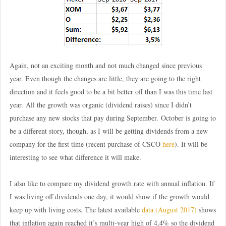
Again, not an exciting month and not much changed since previous
year. Even though the changes are little, they are going to the right
direction and it feels good to be a bit better off than I was this time last
year. All the growth was organic (dividend raises) since I didn’t
purchase any new stocks that pay during September. October is going to
be a different story, though, as I will be getting dividends from a new
company for the first time (recent purchase of CSCO
here
). It will be
interesting to see what difference it will make.
I also like to compare my dividend growth rate with annual inflation. If
I was living off dividends one day, it would show if the growth would
keep up with living costs. The latest available
data (August 2017)
shows
that inflation again reached it’s multi-year high of 4,4% so the dividend