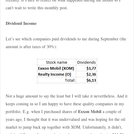
can’t wait to write this monthly post.
Dividend Income
Let’s see which companies paid dividends to me during September (the
amount is after taxes of 30%):
Not a huge amount to say the least but I will take it nevertheless. And it
keeps coming in so I am happy to have these quality companies in my
Exxon Mobil
portfolio. E.g. when I purchased shares of
a couple of
years ago, I thought that it was undervalued and was hoping for the oil
market to jump back up together with XOM. Unfortunately, it didn’t,