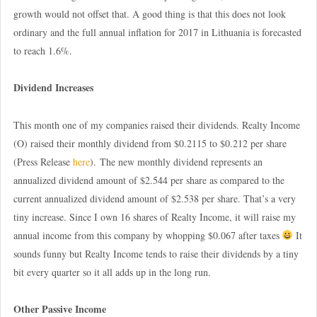
growth would not offset that. A good thing is that this does not look
ordinary and the full annual inflation for 2017 in Lithuania is forecasted
to reach 1.6%.
Dividend Increases
This month one of my companies raised their dividends. Realty Income
(O) raised their monthly dividend from $0.2115 to $0.212 per share
(Press Release
here
). The new monthly dividend represents an
annualized dividend amount of $2.544 per share as compared to the
current annualized dividend amount of $2.538 per share. That’s a very
tiny increase. Since I own 16 shares of Realty Income, it will raise my
annual income from this company by whopping $0.067 after taxes
It
sounds funny but Realty Income tends to raise their dividends by a tiny
bit every quarter so it all adds up in the long run.
Other Passive Income