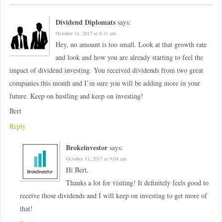
Dividend Diplomats
says:
October 11, 2017 at 6:31 am
Hey, no amount is too small. Look at that growth rate
and look and how you are already starting to feel the
impact of dividend investing. You received dividends from two great
companies this month and I’m sure you will be adding more in your
future. Keep on hustling and keep on investing!
Bert
Reply
Brokeinvestor
says:
October 11, 2017 at 9:04 am
Hi Bert,
Thanks a lot for visiting! It definitely feels good to
receive those dividends and I will keep on investing to get more of
that!