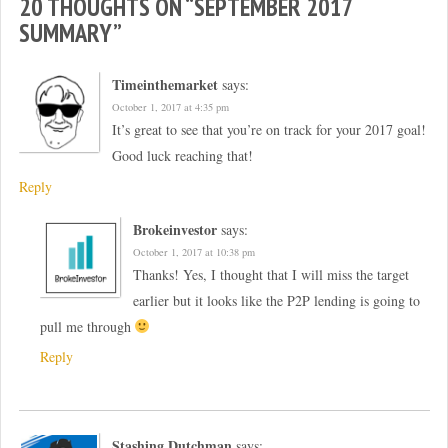
20 THOUGHTS ON “
SEPTEMBER 2017
SUMMARY
”
Timeinthemarket
says:
October 1, 2017 at 4:35 pm
It’s great to see that you’re on track for your 2017 goal!
Good luck reaching that!
Reply
Brokeinvestor
says:
October 1, 2017 at 10:38 pm
Thanks! Yes, I thought that I will miss the target
earlier but it looks like the P2P lending is going to
pull me through
Reply
Stashing Dutchman
says: