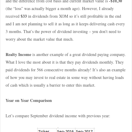
-$10,30
and the difference from cost basis and current market value is
(the “loss” was actually bigger a month ago). However, I already
$33
received
in dividends from XOM so it’s still profitable in the end
and I am not planning to sell it as long as it keeps delivering cash every
3 months. That’s the power of dividend investing – you don’t need to
worry about the market value that much.
Realty Income
is another example of a great dividend paying company.
What I love the most about it is that they pay dividends monthly. They
paid dividends for 566 consecutive months already! It’s also an example
of how you may invest to real estate in some way without having loads
of cash which is usually a barrier to enter this market.
Year on Year Comparison
Let’s compare September dividend income with previous year: