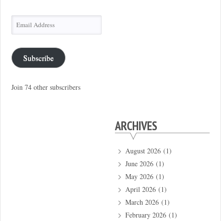
Email
Address
Subscribe
Join 74 other subscribers
ARCHIVES
August 2026
(1)
June 2026
(1)
May 2026
(1)
April 2026
(1)
March 2026
(1)
February 2026
(1)