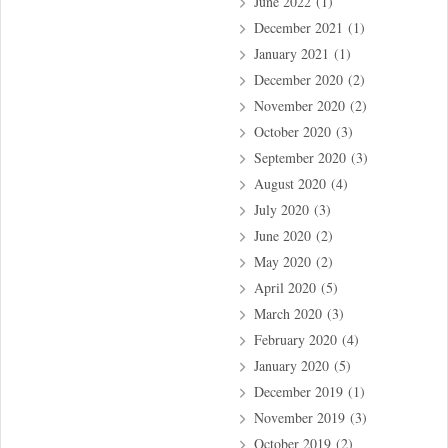
June 2022
(1)
December 2021
(1)
January 2021
(1)
December 2020
(2)
November 2020
(2)
October 2020
(3)
September 2020
(3)
August 2020
(4)
July 2020
(3)
June 2020
(2)
May 2020
(2)
April 2020
(5)
March 2020
(3)
February 2020
(4)
January 2020
(5)
December 2019
(1)
November 2019
(3)
October 2019
(2)