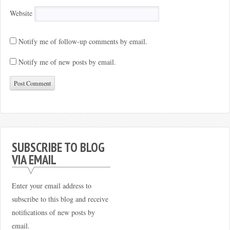
Website
Notify me of follow-up comments by email.
Notify me of new posts by email.
SUBSCRIBE TO BLOG
VIA EMAIL
Enter your email address to
subscribe to this blog and receive
notifications of new posts by
email.