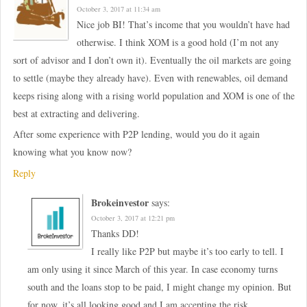
October 3, 2017 at 11:34 am
Nice job BI! That’s income that you wouldn’t have had
otherwise. I think XOM is a good hold (I’m not any
sort of advisor and I don’t own it). Eventually the oil markets are going
to settle (maybe they already have). Even with renewables, oil demand
keeps rising along with a rising world population and XOM is one of the
best at extracting and delivering.
After some experience with P2P lending, would you do it again
knowing what you know now?
Reply
Brokeinvestor
says:
October 3, 2017 at 12:21 pm
Thanks DD!
I really like P2P but maybe it’s too early to tell. I
am only using it since March of this year. In case economy turns
south and the loans stop to be paid, I might change my opinion. But
for now, it’s all looking good and I am accepting the risk.