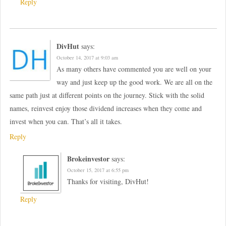
Reply
DivHut
says:
October 14, 2017 at 9:03 am
As many others have commented you are well on your
way and just keep up the good work. We are all on the
same path just at different points on the journey. Stick with the solid
names, reinvest enjoy those dividend increases when they come and
invest when you can. That’s all it takes.
Reply
Brokeinvestor
says:
October 15, 2017 at 6:55 pm
Thanks for visiting, DivHut!
Reply