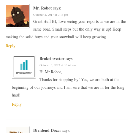
Mr. Robot
says:
October 2, 2017 at 7:16 pm
Great stuff BI, love seeing your reports as we are in the
same boat. Small steps but the only way is up! Keep
making the solid buys and your snowball will keep growing…
Reply
Brokeinvestor
says:
October 3, 2017 at 10:46 am
Hi Mr.Robot,
Thanks for stopping by! Yes, we are both at the
beginning of our journeys and I am sure that we are in for the long
haul!
Reply
Dividend Dozer
says: