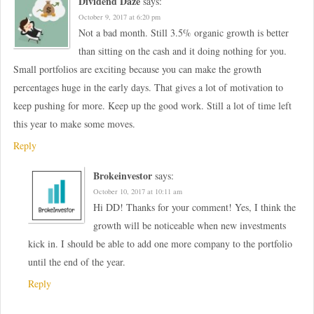
Dividend Daze
says:
October 9, 2017 at 6:20 pm
Not a bad month. Still 3.5% organic growth is better
than sitting on the cash and it doing nothing for you.
Small portfolios are exciting because you can make the growth
percentages huge in the early days. That gives a lot of motivation to
keep pushing for more. Keep up the good work. Still a lot of time left
this year to make some moves.
Reply
Brokeinvestor
says:
October 10, 2017 at 10:11 am
Hi DD! Thanks for your comment! Yes, I think the
growth will be noticeable when new investments
kick in. I should be able to add one more company to the portfolio
until the end of the year.
Reply