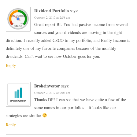
Dividend Portfolio
says:
October 2, 2017 at 2:58 am
Great report BI. You had passive income from several
sources and your dividends are moving in the right
direction. I recently added CSCO to my portfolio, and Realty Income is
definitely one of my favorite companies because of the monthly
dividends. Can’t wait to see how October goes for you.
Reply
Brokeinvestor
says:
October 2, 2017 at 9:03 am
Thanks DP! I can see that we have quite a few of the
same names in our portfolios – it looks like our
strategies are similar
Reply