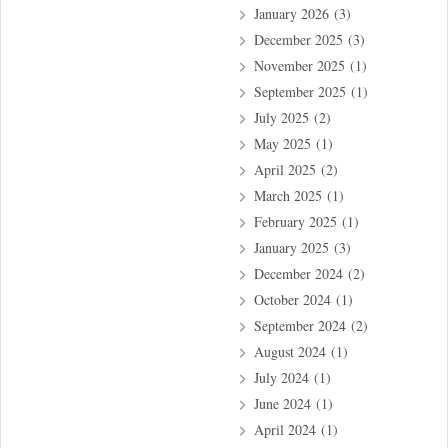
January 2026
(3)
December 2025
(3)
November 2025
(1)
September 2025
(1)
July 2025
(2)
May 2025
(1)
April 2025
(2)
March 2025
(1)
February 2025
(1)
January 2025
(3)
December 2024
(2)
October 2024
(1)
September 2024
(2)
August 2024
(1)
July 2024
(1)
June 2024
(1)
April 2024
(1)