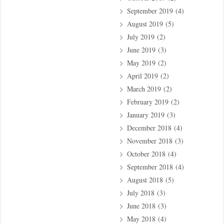
September 2019
(4)
August 2019
(5)
July 2019
(2)
June 2019
(3)
May 2019
(2)
April 2019
(2)
March 2019
(2)
February 2019
(2)
January 2019
(3)
December 2018
(4)
November 2018
(3)
October 2018
(4)
September 2018
(4)
August 2018
(5)
July 2018
(3)
June 2018
(3)
May 2018
(4)