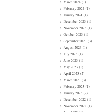
March 2024
(1)
February 2024
(1)
January 2024
(1)
December 2023
(1)
November 2023
(1)
October 2023
(1)
September 2023
(3)
August 2023
(1)
July 2023
(1)
June 2023
(1)
May 2023
(1)
April 2023
(2)
March 2023
(3)
February 2023
(1)
January 2023
(2)
December 2022
(1)
November 2022
(1)