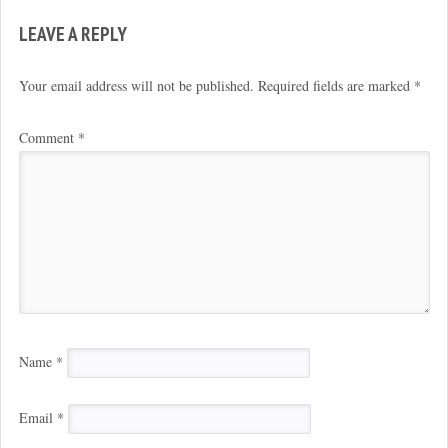
LEAVE A REPLY
Your email address will not be published.
Required fields are marked
*
Comment
*
Name
*
Email
*