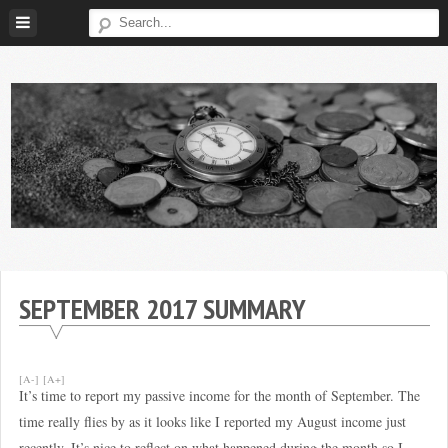
Skip
to
content
Broke
My
Investor
Journey
to
SEPTEMBER 2017 SUMMARY
Financial
Independence
[A-]
[A+]
It’s time to report my passive income for the month of September. The
time really flies by as it looks like I reported my August income just
recently. It’s nice to reflect on what happened during the month so I