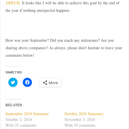
100EUR
. It looks like I will be able to achieve this goal by the end of
the year if nothing unexpected happens.
How was your September? Did you reach any milestones? Are you
sharing above companies? As always, please don’t hesitate to leave your
comments below!
SHARE THIS:
C
C
More
l
l
i
i
c
c
k
k
t
t
o
o
RELATED
s
s
h
h
September 2018 Summary
October 2018 Summary
a
a
r
r
October 2, 2018
November 3, 2018
e
e
With 25 comments
With 19 comments
o
o