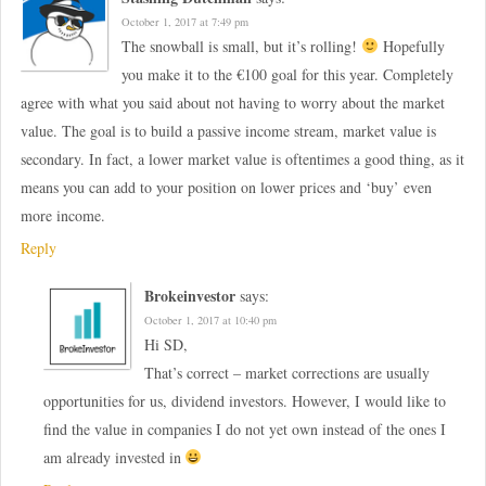
October 1, 2017 at 7:49 pm
The snowball is small, but it’s rolling!
Hopefully
you make it to the €100 goal for this year. Completely
agree with what you said about not having to worry about the market
value. The goal is to build a passive income stream, market value is
secondary. In fact, a lower market value is oftentimes a good thing, as it
means you can add to your position on lower prices and ‘buy’ even
more income.
Reply
Brokeinvestor
says:
October 1, 2017 at 10:40 pm
Hi SD,
That’s correct – market corrections are usually
opportunities for us, dividend investors. However, I would like to
find the value in companies I do not yet own instead of the ones I
am already invested in