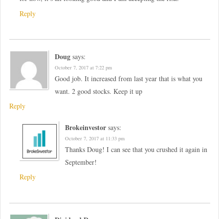
Reply
Doug
says:
October 7, 2017 at 7:22 pm
Good job. It increased from last year that is what you
want. 2 good stocks. Keep it up
Reply
Brokeinvestor
says:
October 7, 2017 at 11:33 pm
Thanks Doug! I can see that you crushed it again in
September!
Reply