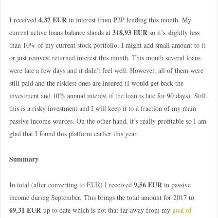
4,37 EUR
I received
in interest from P2P lending this month. My
318,93 EUR
current active loans balance stands at
so it’s slightly less
than 10% of my current stock portfolio. I might add small amount to it
or just reinvest returned interest this month. This month several loans
were late a few days and it didn’t feel well. However, all of them were
still paid and the riskiest ones are insured (I would get back the
investment and 10% annual interest if the loan is late for 90 days). Still,
this is a risky investment and I will keep it to a fraction of my main
passive income sources. On the other hand, it’s really profitable so I am
glad that I found this platform earlier this year.
Summary
9,56 EUR
In total (after converting to EUR) I received
in passive
income during September. This brings the total amount for 2017 to
69,31 EUR
up to date which is not that far away from my
goal of