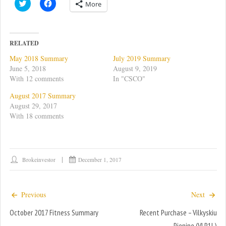
C
C
More
l
l
i
i
c
c
k
k
t
t
o
o
RELATED
s
s
h
h
May 2018 Summary
July 2019 Summary
a
a
r
r
June 5, 2018
August 9, 2019
e
e
With 12 comments
In "CSCO"
o
o
n
n
T
F
August 2017 Summary
w
a
August 29, 2017
i
c
t
e
With 18 comments
t
b
e
o
r
o
(
k
O
(
p
O
e
p
Brokeinvestor
December 1, 2017
n
e
s
n
i
s
n
i
n
n
Previous
Next
e
n
w
e
October 2017 Fitness Summary
w
w
Recent Purchase – Vilkyskiu
i
w
n
i
Pienine (VLP1L)