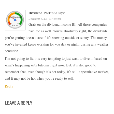
Dividend Portfolio
says:
December 7, 2017 at 4:03 pm
Grats on the dividend income BI. All those companies
paid me as well. You’re absolutely right, the dividends
you’re getting doesn’t care if it’s snowing outside or sunny. The money
you’ve invested keeps working for you day or night, during any weather
condition.
I’m not going to lie, it’s very tempting to just want to dive in based on
what’s happening with bitcoins right now. But, it’s also good to
remember that, even though it’s hot today, it’s still a speculative market,
and it may not be hot when you’re ready to sell.
Reply
LEAVE A REPLY