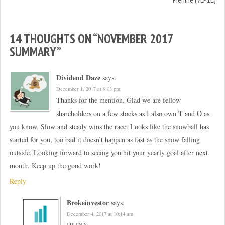
d
n
o
d
w
o
)
w
)
14 THOUGHTS ON “
NOVEMBER 2017
SUMMARY
”
Dividend Daze
says:
December 1, 2017 at 9:03 pm
Thanks for the mention. Glad we are fellow
shareholders on a few stocks as I also own T and O as
you know. Slow and steady wins the race. Looks like the snowball has
started for you, too bad it doesn’t happen as fast as the snow falling
outside. Looking forward to seeing you hit your yearly goal after next
month. Keep up the good work!
Reply
Brokeinvestor
says:
December 4, 2017 at 10:14 am