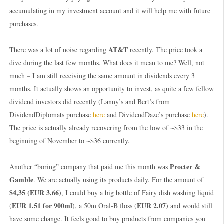
accumulating in my investment account and it will help me with future
purchases.
AT&T
There was a lot of noise regarding
recently. The price took a
dive during the last few months. What does it mean to me? Well, not
much – I am still receiving the same amount in dividends every 3
months. It actually shows an opportunity to invest, as quite a few fellow
dividend investors did recently (Lanny’s and Bert’s from
DividendDiplomats purchase
here
and DividendDaze’s purchase
here
).
The price is actually already recovering from the low of ~$33 in the
beginning of November to ~$36 currently.
Procter &
Another “boring” company that paid me this month was
Gamble
. We are actually using its products daily. For the amount of
$4,35 (EUR 3,66)
, I could buy a big bottle of Fairy dish washing liquid
EUR 1.51 for 900ml
EUR 2.07
(
), a 50m Oral-B floss (
) and would still
have some change. It feels good to buy products from companies you