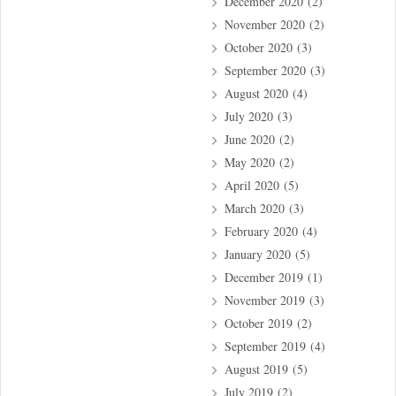
December 2020
(2)
November 2020
(2)
October 2020
(3)
September 2020
(3)
August 2020
(4)
July 2020
(3)
June 2020
(2)
May 2020
(2)
April 2020
(5)
March 2020
(3)
February 2020
(4)
January 2020
(5)
December 2019
(1)
November 2019
(3)
October 2019
(2)
September 2019
(4)
August 2019
(5)
July 2019
(2)