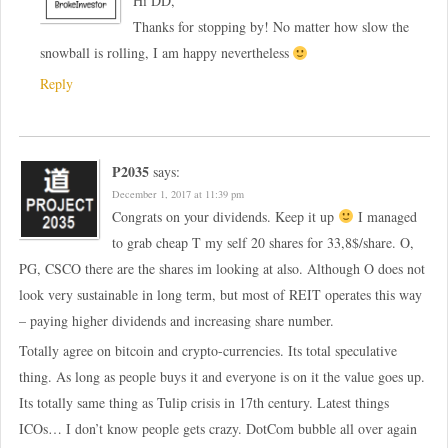
Hi DD,
Thanks for stopping by! No matter how slow the
snowball is rolling, I am happy nevertheless
Reply
P2035
says:
December 1, 2017 at 11:39 pm
Congrats on your dividends. Keep it up
I managed
to grab cheap T my self 20 shares for 33,8$/share. O,
PG, CSCO there are the shares im looking at also. Although O does not
look very sustainable in long term, but most of REIT operates this way
– paying higher dividends and increasing share number.
Totally agree on bitcoin and crypto-currencies. Its total speculative
thing. As long as people buys it and everyone is on it the value goes up.
Its totally same thing as Tulip crisis in 17th century. Latest things
ICOs… I don’t know people gets crazy. DotCom bubble all over again