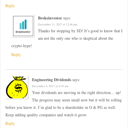
Reply
Brokeinvestor
says:
December 11, 2017 at 12:46 pm
Thanks for stopping by SD! It’s good to know that I
am not the only one who is skeptical about the
crypto-hype!
Reply
Engineering Dividends
says:
December 6, 2017 at 6:39 am
Your dividends are moving in the right direction… up!
The progress may seem small now but it will be rolling
before you know it. I’m glad to be a shareholder in O & PG as well.
Keep adding quality companies and watch it grow.
Reply