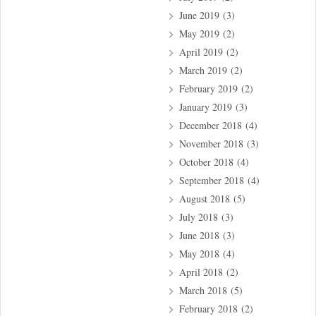
June 2019
(3)
May 2019
(2)
April 2019
(2)
March 2019
(2)
February 2019
(2)
January 2019
(3)
December 2018
(4)
November 2018
(3)
October 2018
(4)
September 2018
(4)
August 2018
(5)
July 2018
(3)
June 2018
(3)
May 2018
(4)
April 2018
(2)
March 2018
(5)
February 2018
(2)