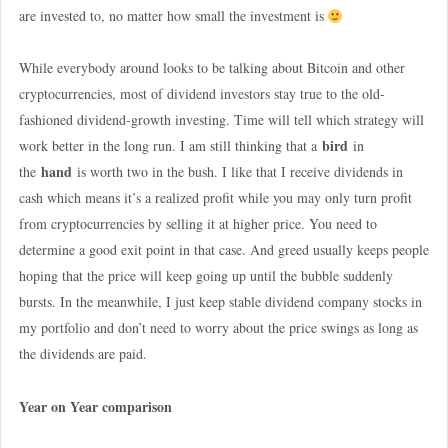
are invested to, no matter how small the investment is
While everybody around looks to be talking about Bitcoin and other
cryptocurrencies, most of dividend investors stay true to the old-
fashioned dividend-growth investing. Time will tell which strategy will
bird
work better in the long run. I am still thinking that a
in
hand
the
is worth two in the bush. I like that I receive dividends in
cash which means it’s a realized profit while you may only turn profit
from cryptocurrencies by selling it at higher price. You need to
determine a good exit point in that case. And greed usually keeps people
hoping that the price will keep going up until the bubble suddenly
bursts. In the meanwhile, I just keep stable dividend company stocks in
my portfolio and don’t need to worry about the price swings as long as
the dividends are paid.
Year on Year comparison