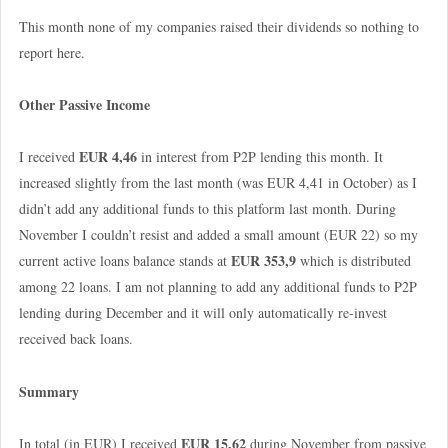
This month none of my companies raised their dividends so nothing to
report here.
Other Passive Income
EUR 4,46
I received
in interest from P2P lending this month. It
increased slightly from the last month (was EUR 4,41 in October) as I
didn’t add any additional funds to this platform last month. During
November I couldn’t resist and added a small amount (EUR 22) so my
EUR 353,9
current active loans balance stands at
which is distributed
among 22 loans. I am not planning to add any additional funds to P2P
lending during December and it will only automatically re-invest
received back loans.
Summary
EUR 15,62
In total (in EUR) I received
during November from passive