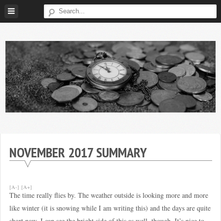
Skip
to
content
Broke
My
Investor
Journey
to
NOVEMBER 2017 SUMMARY
Financial
Independence
[A-]
[A+]
The time really flies by. The weather outside is looking more and more
like winter (it is snowing while I am writing this) and the days are quite
short now. I can see the bright side of this as well, though. It’s nice to