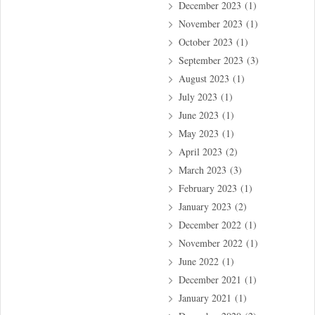
December 2023
(1)
November 2023
(1)
October 2023
(1)
September 2023
(3)
August 2023
(1)
July 2023
(1)
June 2023
(1)
May 2023
(1)
April 2023
(2)
March 2023
(3)
February 2023
(1)
January 2023
(2)
December 2022
(1)
November 2022
(1)
June 2022
(1)
December 2021
(1)
January 2021
(1)