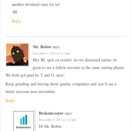
another dividend raise for us!
-BI
Reply
Mr. Robot
says:
December 4, 2017 at 5:11 pm
Hey BI, spot on results! As we discussed earlier its
great to see a fellow invester in the same startup phases.
We both got paid by T and O, nice!
Keep grinding and buying those quality companies and you’ll see a
better increase next november.
Reply
Brokeinvestor
says:
December 5, 2017 at 3:27 pm
Hi Mr. Robot,