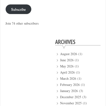
Subscribe
Join 74 other subscribers
ARCHIVES
August 2026
(1)
June 2026
(1)
May 2026
(1)
April 2026
(1)
March 2026
(1)
February 2026
(1)
January 2026
(3)
December 2025
(3)
November 2025
(1)