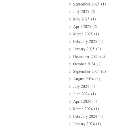
September 2025
(1)
July 2025
(2)
May 2025
(1)
April 2025
(2)
March 2025
(1)
February 2025
(1)
January 2025
(3)
December 2024
(2)
October 2024
(1)
September 2024
(2)
August 2024
(1)
July 2024
(1)
June 2024
(1)
April 2024
(1)
March 2024
(1)
February 2024
(1)
January 2024
(1)