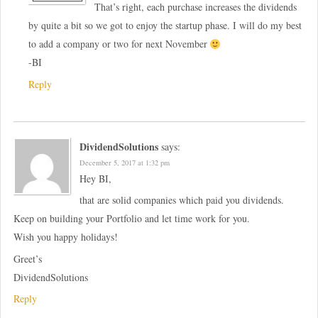
That’s right, each purchase increases the dividends
by quite a bit so we got to enjoy the startup phase. I will do my best
to add a company or two for next November
-BI
Reply
DividendSolutions
says:
December 5, 2017 at 1:32 pm
Hey BI,
that are solid companies which paid you dividends.
Keep on building your Portfolio and let time work for you.
Wish you happy holidays!
Greet’s
DividendSolutions
Reply