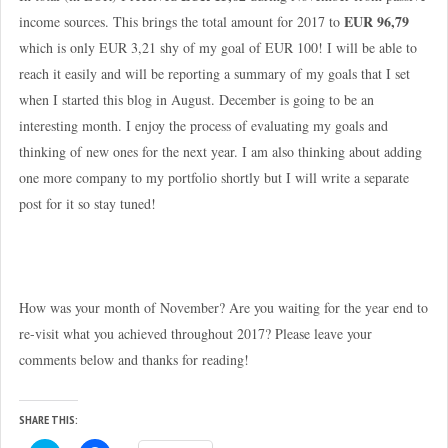
EUR 96,79
income sources. This brings the total amount for 2017 to
which is only EUR 3,21 shy of my goal of EUR 100! I will be able to
reach it easily and will be reporting a summary of my goals that I set
when I started this blog in August. December is going to be an
interesting month. I enjoy the process of evaluating my goals and
thinking of new ones for the next year. I am also thinking about adding
one more company to my portfolio shortly but I will write a separate
post for it so stay tuned!
How was your month of November? Are you waiting for the year end to
re-visit what you achieved throughout 2017? Please leave your
comments below and thanks for reading!
SHARE THIS: