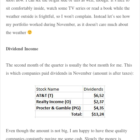
sit comfortably inside, watch some TV series or read a book while the
weather outside is frightful, so I won’t complain. Instead let’s see how
my portfolio worked during November, as it doesn’t care much about
the weather
Dividend Income
The second month of the quarter is usually the best month for me. This
is which companies paid dividends in November (amount is after taxes):
Even though the amount is not big, I am happy to have these quality
companies constantly paying me some cash. Slowly the money is