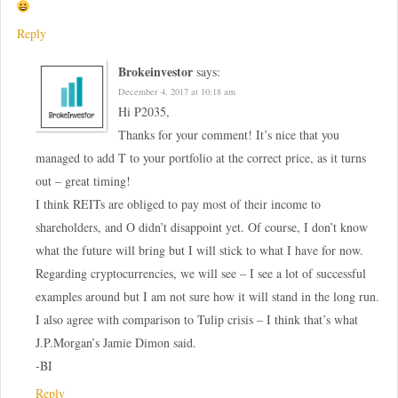
Reply
Brokeinvestor
says:
December 4, 2017 at 10:18 am
Hi P2035,
Thanks for your comment! It’s nice that you
managed to add T to your portfolio at the correct price, as it turns
out – great timing!
I think REITs are obliged to pay most of their income to
shareholders, and O didn’t disappoint yet. Of course, I don’t know
what the future will bring but I will stick to what I have for now.
Regarding cryptocurrencies, we will see – I see a lot of successful
examples around but I am not sure how it will stand in the long run.
I also agree with comparison to Tulip crisis – I think that’s what
J.P.Morgan’s Jamie Dimon said.
-BI
Reply