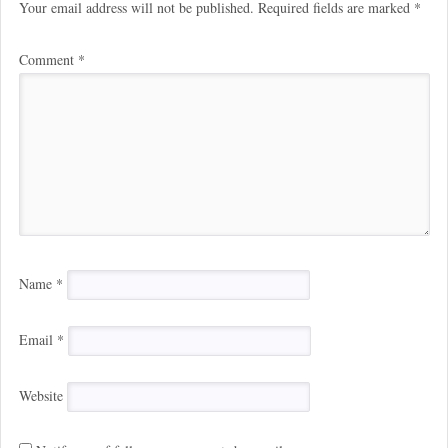
Your email address will not be published.
Required fields are marked
*
Comment
*
Name
*
Email
*
Website