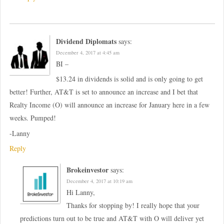
Dividend Diplomats
says:
December 4, 2017 at 4:45 am
BI –
$13.24 in dividends is solid and is only going to get
better! Further, AT&T is set to announce an increase and I bet that
Realty Income (O) will announce an increase for January here in a few
weeks. Pumped!
-Lanny
Reply
Brokeinvestor
says:
December 4, 2017 at 10:19 am
Hi Lanny,
Thanks for stopping by! I really hope that your
predictions turn out to be true and AT&T with O will deliver yet