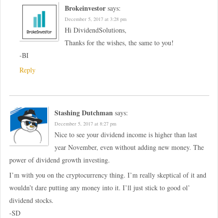
Brokeinvestor
says:
December 5, 2017 at 3:28 pm
Hi DividendSolutions,
Thanks for the wishes, the same to you!
-BI
Reply
Stashing Dutchman
says:
December 5, 2017 at 8:27 pm
Nice to see your dividend income is higher than last
year November, even without adding new money. The
power of dividend growth investing.
I’m with you on the cryptocurrency thing. I’m really skeptical of it and
wouldn’t dare putting any money into it. I’ll just stick to good ol’
dividend stocks.
-SD