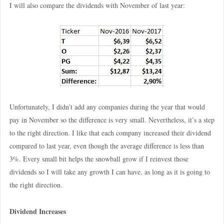
I will also compare the dividends with November of last year:
Unfortunately, I didn’t add any companies during the year that would
pay in November so the difference is very small. Nevertheless, it’s a step
to the right direction. I like that each company increased their dividend
compared to last year, even though the average difference is less than
3%. Every small bit helps the snowball grow if I reinvest those
dividends so I will take any growth I can have, as long as it is going to
the right direction.
Dividend Increases