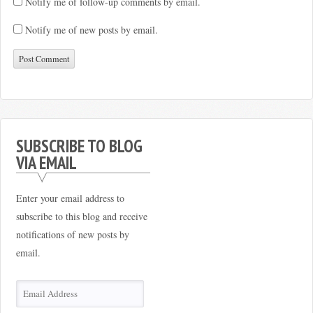
Notify me of follow-up comments by email.
Notify me of new posts by email.
SUBSCRIBE TO BLOG
VIA EMAIL
Enter your email address to
subscribe to this blog and receive
notifications of new posts by
email.
Email
Address