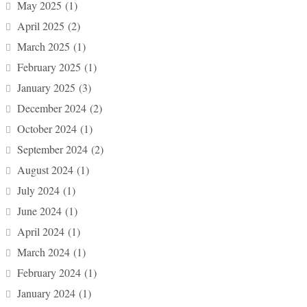
May 2025
(1)
April 2025
(2)
March 2025
(1)
February 2025
(1)
January 2025
(3)
December 2024
(2)
October 2024
(1)
September 2024
(2)
August 2024
(1)
July 2024
(1)
June 2024
(1)
April 2024
(1)
March 2024
(1)
February 2024
(1)
January 2024
(1)