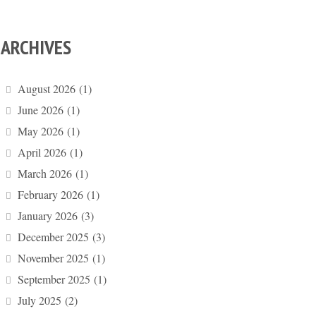
ARCHIVES
August 2026
(1)
June 2026
(1)
May 2026
(1)
April 2026
(1)
March 2026
(1)
February 2026
(1)
January 2026
(3)
December 2025
(3)
November 2025
(1)
September 2025
(1)
July 2025
(2)