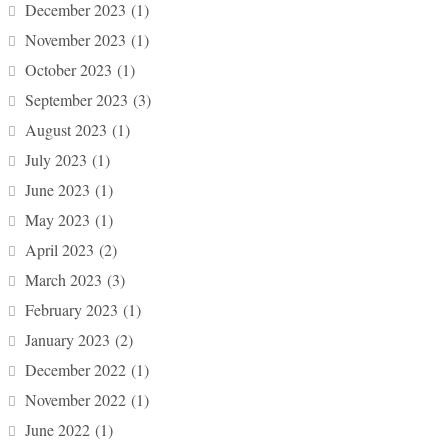
December 2023
(1)
November 2023
(1)
October 2023
(1)
September 2023
(3)
August 2023
(1)
July 2023
(1)
June 2023
(1)
May 2023
(1)
April 2023
(2)
March 2023
(3)
February 2023
(1)
January 2023
(2)
December 2022
(1)
November 2022
(1)
June 2022
(1)