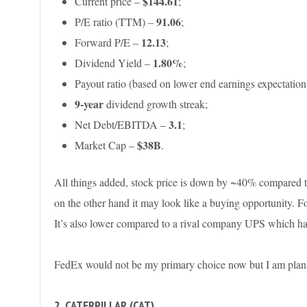
$144.61
Current price –
;
91.06
P/E ratio (TTM) –
;
12.13
Forward P/E –
;
1.80
%
Dividend Yield –
;
Payout ratio (based on lower end earnings expectation
9-year
dividend growth streak;
3.1
Net Debt/EBITDA –
;
$38B
Market Cap –
.
All things added, stock price is down by ~40% compared t
on the other hand it may look like a buying opportunity. F
It’s also lower compared to a rival company UPS which ha
FedEx would not be my primary choice now but I am plan
2. CATERPILLAR (CAT)