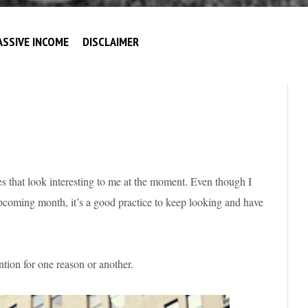
ASSIVE INCOME
DISCLAIMER
s that look interesting to me at the moment. Even though I
pcoming month, it’s a good practice to keep looking and have
tion for one reason or another.