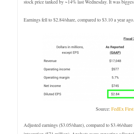
stock price tanked by ~14% last Wednesday. It was bigge
Earnings fell to $2.84/share, compared to $3.10 a year ago
Source:
FedEx First
Adjusted earnings ($3.05/share), compared to $3.46/share 
integration ($71 million). Analysts were expecting adjust