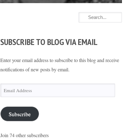
SUBSCRIBE TO BLOG VIA EMAIL
Enter your email address to subscribe to this blog and receive
notifications of new posts by email.
Email
Address
Subscribe
Join 74 other subscribers