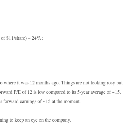
24%
 of $11/share) –
;
o where it was 12 months ago. Things are not looking rosy but
orward P/E of 12 is low compared to its 5-year average of ~15.
s forward earnings of ~15 at the moment.
ning to keep an eye on the company.