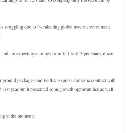
s struggling due to “weakening global macro environment
.
 and are expecting earnings from $11 to $13 per share, down
ver ground packages and FedEx Express domestic contract with
st year but it presented some growth opportunities as well
ing at the moment: