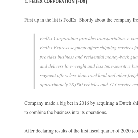
1. FEDEX CORPORATION (FDX)
First up in the list is FedEx. Shortly about the company 
FedEx Corporation provides transportation, e-co
FedEx Express segment offers shipping services fo
provides business and residential money-back gua
and delivers low-weight and less time-sensitive 
segment offers less-than-truckload and other freigh
approximately 28,000 vehicles and 373 service ce
Company made a big bet in 2016 by acquiring a Dutch shipp
to combine the business into its operations.
After declaring results of the first fiscal quarter of 2020 (