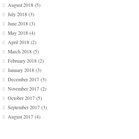
August 2018
(5)
July 2018
(3)
June 2018
(3)
May 2018
(4)
April 2018
(2)
March 2018
(5)
February 2018
(2)
January 2018
(3)
December 2017
(3)
November 2017
(2)
October 2017
(5)
September 2017
(3)
August 2017
(4)