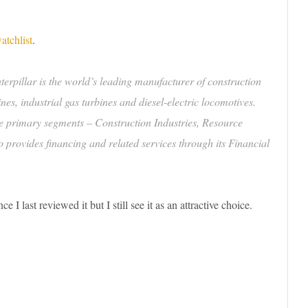
atchlist
.
erpillar is the world’s leading manufacturer of construction
es, industrial gas turbines and diesel-electric locomotives.
ee primary segments – Construction Industries, Resource
 provides financing and related services through its Financial
I last reviewed it but I still see it as an attractive choice.