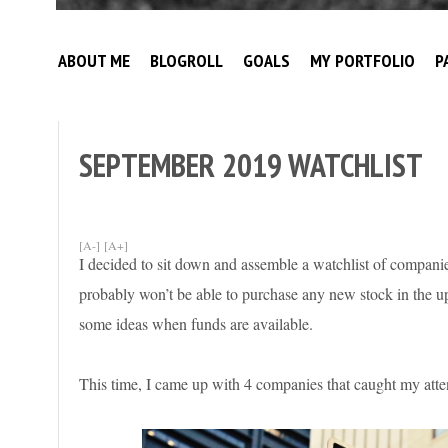
Broke
My
Investor
ABOUT ME
BLOGROLL
GOALS
MY PORTFOLIO
P
Journey
to
Financial
Independence
SEPTEMBER 2019 WATCHLIST
[A-]
[A+]
I decided to sit down and assemble a watchlist of companie
probably won’t be able to purchase any new stock in the u
some ideas when funds are available.
This time, I came up with 4 companies that caught my atten