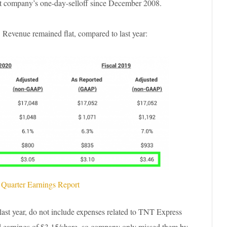
st company’s one-day-selloff since December 2008.
. Revenue remained flat, compared to last year:
 Quarter Earnings Report
last year, do not include expenses related to TNT Express
ed earnings of $3.15/share, so company only missed them by