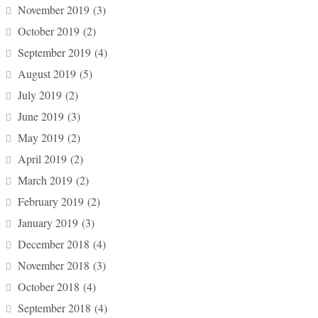
November 2019
(3)
October 2019
(2)
September 2019
(4)
August 2019
(5)
July 2019
(2)
June 2019
(3)
May 2019
(2)
April 2019
(2)
March 2019
(2)
February 2019
(2)
January 2019
(3)
December 2018
(4)
November 2018
(3)
October 2018
(4)
September 2018
(4)