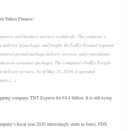
from Yahoo Finance:
mmerce, and business services worldwide. The company’s
r delivery of packages and freight. Its FedEx Ground segment
ranteed ground package delivery services; and consolidates
business-to-consumer packages. The company’s FedEx Freight
t delivery services. As of May 31, 2019, it operated
nters.(…)
ing company TNT Express for €4.4 billion. It is still trying
company’s fiscal year 2020 interestingly starts in June), FDX