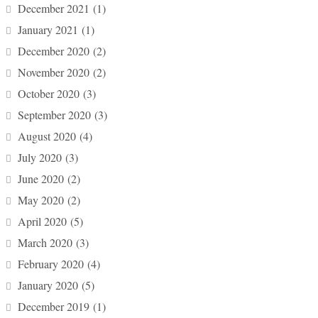
December 2021
(1)
January 2021
(1)
December 2020
(2)
November 2020
(2)
October 2020
(3)
September 2020
(3)
August 2020
(4)
July 2020
(3)
June 2020
(2)
May 2020
(2)
April 2020
(5)
March 2020
(3)
February 2020
(4)
January 2020
(5)
December 2019
(1)