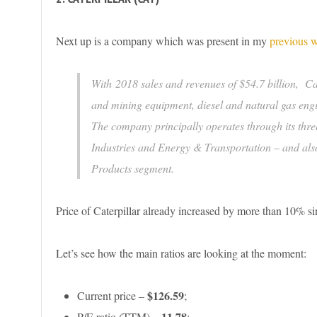
Next up is a company which was present in my
previous w
With 2018 sales and revenues of $54.7 billion, Cat
and mining equipment, diesel and natural gas engin
The company principally operates through its thr
Industries and Energy & Transportation – and also
Products segment.
Price of Caterpillar already increased by more than 10% since 
Let’s see how the main ratios are looking at the moment:
$126.59
Current price –
;
11.78
P/E ratio (TTM) –
;