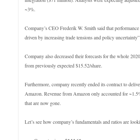
~3%.
Company’s CEO Frederik W. Smith said that performance i
driven by increasing trade tensions and policy uncertainty”
Company also decreased their forecasts for the whole 2020
from previously expected $15.52/share.
Furthermore, company recently ended its contract to deli
Amazon. Revenue from Amazon only accounted for ~1.5% la
that are now gone.
Let’s see how company’s fundamentals and ratios are look